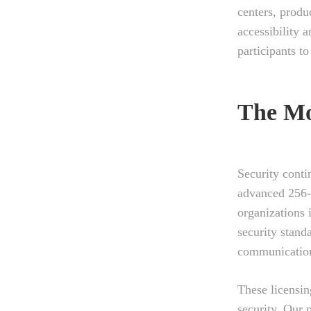
centers, produ
accessibility 
participants t
The Mo
Security conti
advanced 256-
organizations 
security stand
communication
These licensin
security. Our p