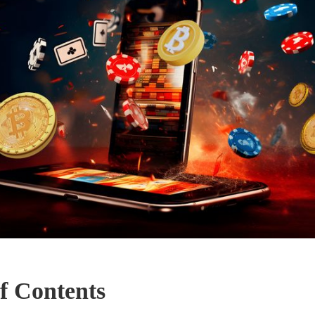
f Contents