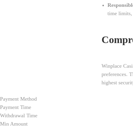
Responsibl
time limits
Compre
Winplace Casi
preferences. T
highest securi
Payment Method
Payment Time
Withdrawal Time
Min Amount