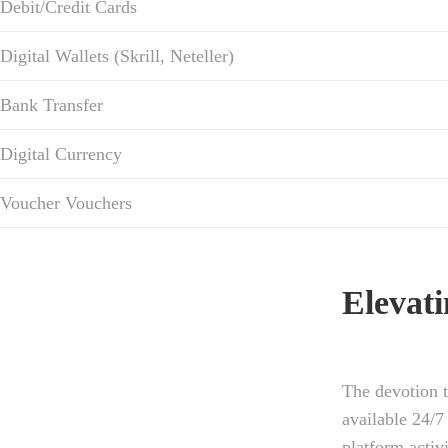
Debit/Credit Cards
Digital Wallets (Skrill, Neteller)
Bank Transfer
Digital Currency
Voucher Vouchers
Elevat
The devotion t
available 24/7
platform activ