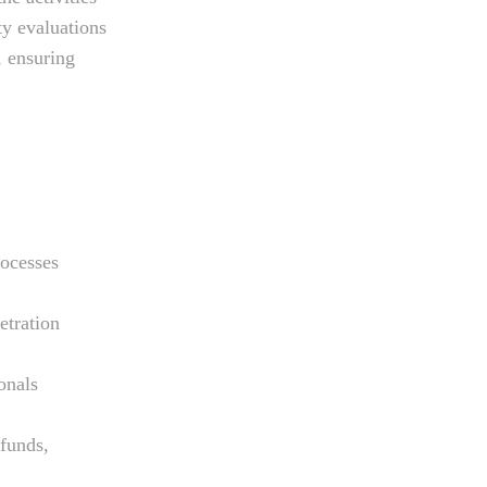
ty evaluations
 ensuring
rocesses
etration
onals
 funds,