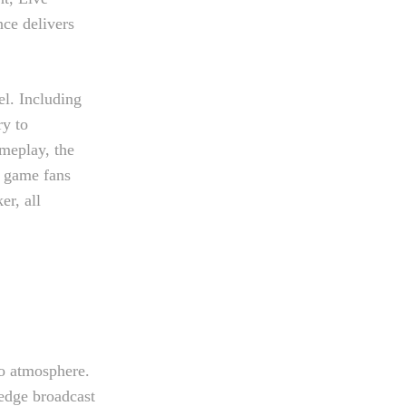
ce delivers
el. Including
ry to
ameplay, the
e game fans
er, all
no atmosphere.
-edge broadcast