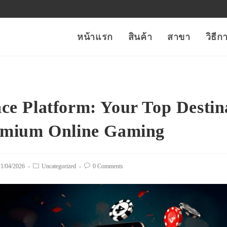
หน้าแรก
สินค้า
สาขา
วิธี
ce Platform: Your Top Destin
emium Online Gaming
t
21/04/2026
Post
Uncategorized
Post
0 Comments
lished:
category:
comments: