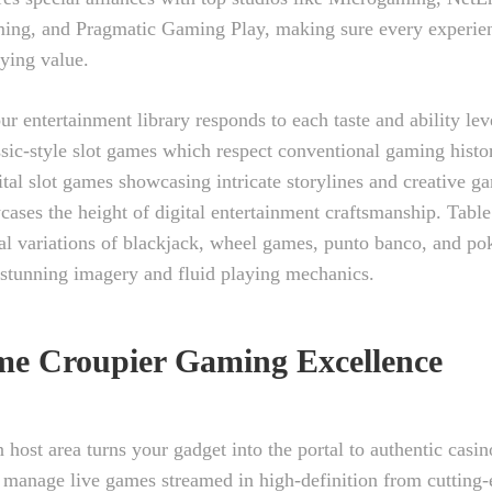
ing, and Pragmatic Gaming Play, making sure every experien
ying value.
ur entertainment library responds to each taste and ability lev
assic-style slot games which respect conventional gaming histo
ital slot games showcasing intricate storylines and creative g
cases the height of digital entertainment craftsmanship. Tabl
al variations of blackjack, wheel games, punto banco, and pok
 stunning imagery and fluid playing mechanics.
me Croupier Gaming Excellence
n host area turns your gadget into the portal to authentic casi
 manage live games streamed in high-definition from cutting