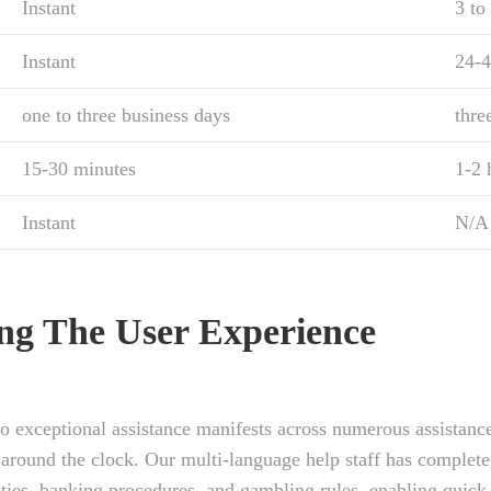
Instant
3 to
Instant
24-4
one to three business days
thre
15-30 minutes
1-2 
Instant
N/A
ing The User Experience
o exceptional assistance manifests across numerous assistanc
 around the clock. Our multi-language help staff has complete
ities, banking procedures, and gambling rules, enabling quick