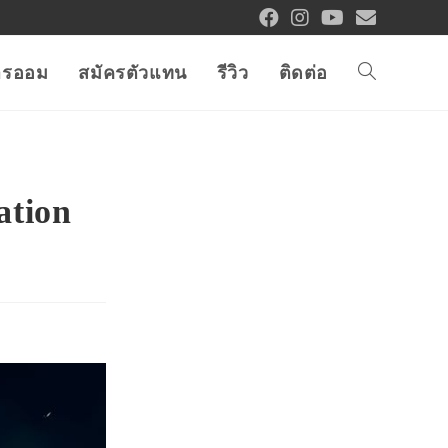
การออม
สมัครตัวแทน
รีวิว
ติดต่อ
ation