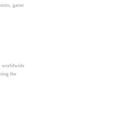
imits, game
t worldwide
ping the