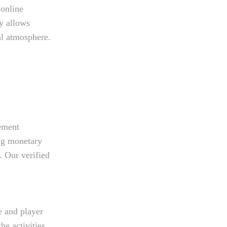
 online
ty allows
ial atmosphere.
lement
ng monetary
. Our verified
n
e and player
he activities