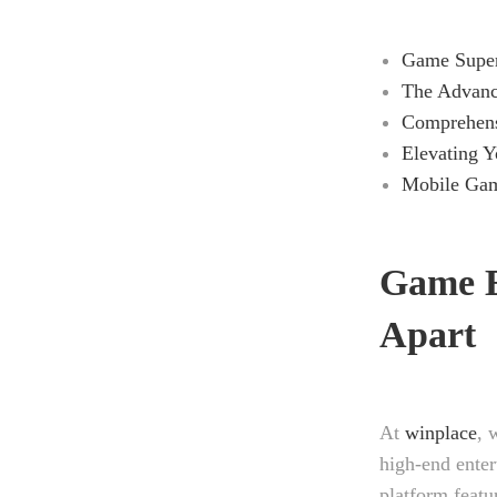
Game Superi
The Advanc
Comprehens
Elevating Y
Mobile Gam
Game E
Apart
At
winplace
, 
high-end enter
platform featu