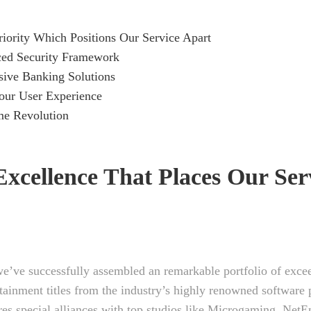
ority Which Positions Our Service Apart
ed Security Framework
ive Banking Solutions
our User Experience
e Revolution
xcellence That Places Our Ser
we’ve successfully assembled an remarkable portfolio of exce
tainment titles from the industry’s highly renowned software 
res special alliances with top studios like Microgaming, NetE