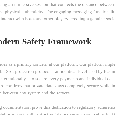
cing an immersive session that connects the distance between
and physical authenticity. The engaging messaging functionali
o interact with hosts and other players, creating a genuine soc
dern Safety Framework
nues as a primary concern at our platform. Our platform imp
bit SSL protection protocol—an identical level used by leadi
internationally—to secure every payments and individual data
ard confirms that private data stays completely secure while i
 between any system and the servers.
g documentation prove this dedication to regulatory adherenc
latform work within strict regulatory supervision, subjecting t