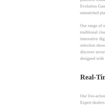
Evolution Gam
unmatched pla
Our range of o
traditional cl
innovative dig
selection show
discover sever
designed with
Real-Ti
Our live-actio
Expert dealers