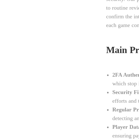
to routine rev
confirm the i
each game con
Main Pr
2FA Authen
which stop 
Security Fi
efforts and 
Regular Pr
detecting an
Player Dat
ensuring pa