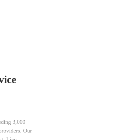
vice
eding 3,000
providers. Our
nt, Live