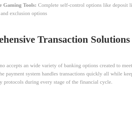
e Gaming Tools:
Complete self-control options like deposit l
, and exclusion options
hensive Transaction Solutions
no accepts an wide variety of banking options created to mee
he payment system handles transactions quickly all while kee
ty protocols during every stage of the financial cycle.