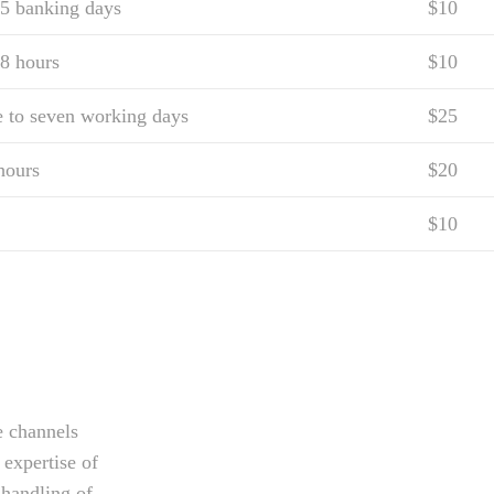
 5 banking days
$10
8 hours
$10
e to seven working days
$25
hours
$20
$10
e channels
 expertise of
 handling of