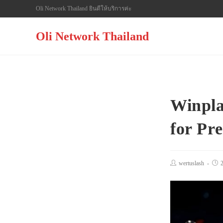
Skip
Oli Network Thailand ยินดีให้บริการค่ะ
to
content
Oli Network Thailand
Winpla
for Pr
Post
wertuslash
Pos
author:
pub