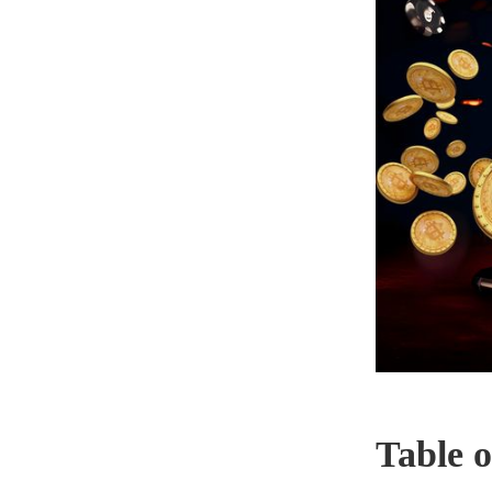
Table o