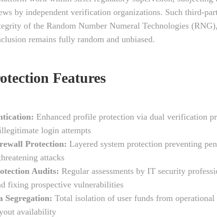
iews by independent verification organizations. Such third-par
ntegrity of the Random Number Numeral Technologies (RNG),
clusion remains fully random and unbiased.
otection Features
tication:
Enhanced profile protection via dual verification p
illegitimate login attempts
rewall Protection:
Layered system protection preventing pen
threatening attacks
otection Audits:
Regular assessments by IT security professi
d fixing prospective vulnerabilities
a Segregation:
Total isolation of user funds from operational
yout availability