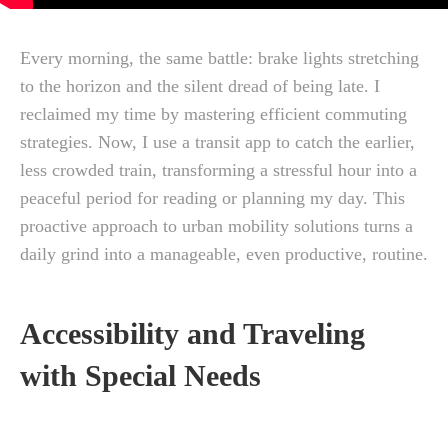
Every morning, the same battle: brake lights stretching
to the horizon and the silent dread of being late. I
reclaimed my time by mastering efficient commuting
strategies. Now, I use a transit app to catch the earlier,
less crowded train, transforming a stressful hour into a
peaceful period for reading or planning my day. This
proactive approach to urban mobility solutions turns a
daily grind into a manageable, even productive, routine.
Accessibility and Traveling
with Special Needs