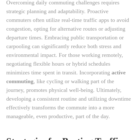
Overcoming daily commuting challenges requires
strategic planning and adaptability. Proactive
commuters often utilize real-time traffic apps to avoid
congestion, opting for alternative routes or adjusting
departure times. Embracing public transportation or
carpooling can significantly reduce both stress and
environmental impact. For those working remotely,
negotiating flexible hours or hybrid schedules
minimizes time spent in transit. Incorporating
active
commuting
, like cycling or walking part of the
journey, promotes physical well-being. Ultimately,
developing a consistent routine and utilizing downtime
effectively transforms the commute into a more
manageable, even productive, part of the day.