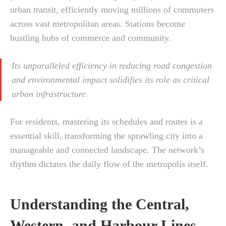
urban transit, efficiently moving millions of commuters
across vast metropolitan areas. Stations become
bustling hubs of commerce and community.
Its unparalleled efficiency in reducing road congestion
and environmental impact solidifies its role as critical
urban infrastructure.
For residents, mastering its schedules and routes is a
essential skill, transforming the sprawling city into a
manageable and connected landscape. The network’s
rhythm dictates the daily flow of the metropolis itself.
Understanding the Central,
Western, and Harbour Lines