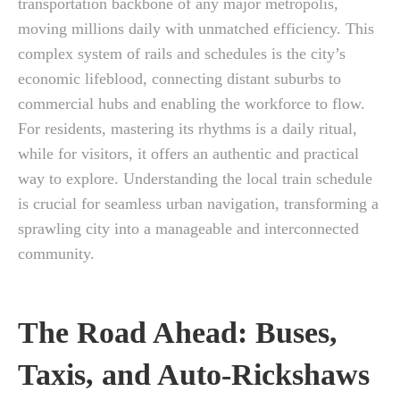
transportation backbone of any major metropolis,
moving millions daily with unmatched efficiency. This
complex system of rails and schedules is the city’s
economic lifeblood, connecting distant suburbs to
commercial hubs and enabling the workforce to flow.
For residents, mastering its rhythms is a daily ritual,
while for visitors, it offers an authentic and practical
way to explore. Understanding the local train schedule
is crucial for seamless urban navigation, transforming a
sprawling city into a manageable and interconnected
community.
The Road Ahead: Buses,
Taxis, and Auto-Rickshaws