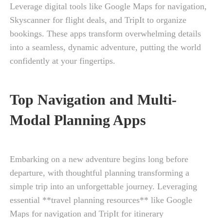
Leverage digital tools like Google Maps for navigation,
Skyscanner for flight deals, and TripIt to organize
bookings. These apps transform overwhelming details
into a seamless, dynamic adventure, putting the world
confidently at your fingertips.
Top Navigation and Multi-
Modal Planning Apps
Embarking on a new adventure begins long before
departure, with thoughtful planning transforming a
simple trip into an unforgettable journey. Leveraging
essential **travel planning resources** like Google
Maps for navigation and TripIt for itinerary