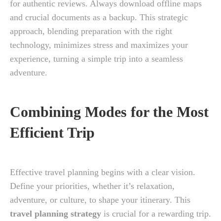
for authentic reviews. Always download offline maps
and crucial documents as a backup. This strategic
approach, blending preparation with the right
technology, minimizes stress and maximizes your
experience, turning a simple trip into a seamless
adventure.
Combining Modes for the Most
Efficient Trip
Effective travel planning begins with a clear vision.
Define your priorities, whether it’s relaxation,
adventure, or culture, to shape your itinerary. This
travel planning strategy
is crucial for a rewarding trip.