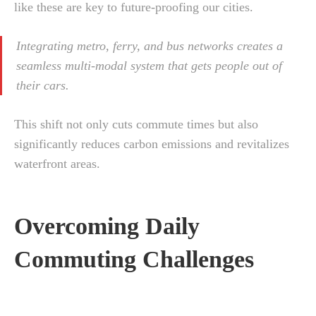
like these are key to future-proofing our cities.
Integrating metro, ferry, and bus networks creates a
seamless multi-modal system that gets people out of
their cars.
This shift not only cuts commute times but also
significantly reduces carbon emissions and revitalizes
waterfront areas.
Overcoming Daily
Commuting Challenges