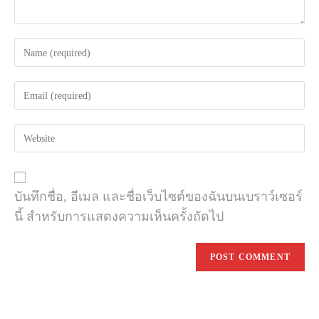
Enter
your
name
Enter
or
your
username
email
to
Enter
address
comment
your
to
website
comment
URL
(optional)
บันทึกชื่อ, อีเมล และชื่อเว็บไซต์ของฉันบนเบราว์เซอร์
นี้ สำหรับการแสดงความเห็นครั้งถัดไป