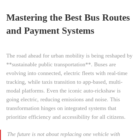
Mastering the Best Bus Routes
and Payment Systems
The road ahead for urban mobility is being reshaped by
**sustainable public transportation**. Buses are
evolving into connected, electric fleets with real-time
tracking, while taxis transition to app-based, multi-
modal platforms. Even the iconic auto-rickshaw is
going electric, reducing emissions and noise. This
transformation hinges on integrated systems that
prioritize efficiency and accessibility for all citizens.
The future is not about replacing one vehicle with