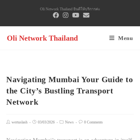
Skip
Oli Network Thailand ยินดีให้บริการค่ะ
to
content
Oli Network Thailand
Menu
Navigating Mumbai Your Guide to
the City’s Bustling Transport
Network
Post
wertuslash
Post
03/03/2026
Post
News
Post
0 Comments
author:
published:
category:
comments: