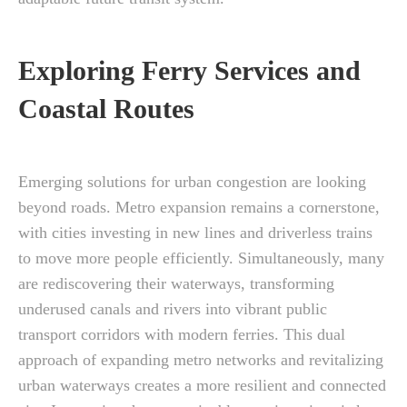
Exploring Ferry Services and
Coastal Routes
Emerging solutions for urban congestion are looking
beyond roads. Metro expansion remains a cornerstone,
with cities investing in new lines and driverless trains
to move more people efficiently. Simultaneously, many
are rediscovering their waterways, transforming
underused canals and rivers into vibrant public
transport corridors with modern ferries. This dual
approach of expanding metro networks and revitalizing
urban waterways creates a more resilient and connected