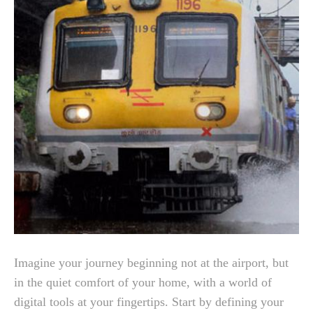
Imagine your journey beginning not at the airport, but
in the quiet comfort of your home, with a world of
digital tools at your fingertips. Start by defining your