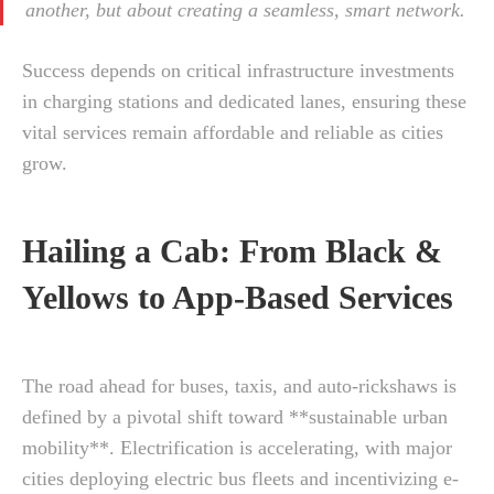
another, but about creating a seamless, smart network.
Success depends on critical infrastructure investments
in charging stations and dedicated lanes, ensuring these
vital services remain affordable and reliable as cities
grow.
Hailing a Cab: From Black &
Yellows to App-Based Services
The road ahead for buses, taxis, and auto-rickshaws is
defined by a pivotal shift toward **sustainable urban
mobility**. Electrification is accelerating, with major
cities deploying electric bus fleets and incentivizing e-