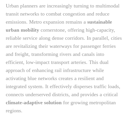
Urban planners are increasingly turning to multimodal
transit networks to combat congestion and reduce
emissions. Metro expansion remains a
sustainable
urban mobility
cornerstone, offering high-capacity,
reliable service along dense corridors. In parallel, cities
are revitalizing their waterways for passenger ferries
and freight, transforming rivers and canals into
efficient, low-impact transport arteries. This dual
approach of enhancing rail infrastructure while
activating blue networks creates a resilient and
integrated system. It effectively disperses traffic loads,
connects underserved districts, and provides a critical
climate-adaptive solution
for growing metropolitan
regions.