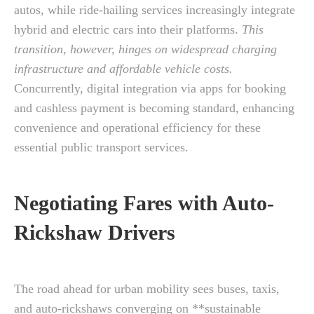
autos, while ride-hailing services increasingly integrate
hybrid and electric cars into their platforms.
This
transition, however, hinges on widespread charging
infrastructure and affordable vehicle costs.
Concurrently, digital integration via apps for booking
and cashless payment is becoming standard, enhancing
convenience and operational efficiency for these
essential public transport services.
Negotiating Fares with Auto-
Rickshaw Drivers
The road ahead for urban mobility sees buses, taxis,
and auto-rickshaws converging on **sustainable