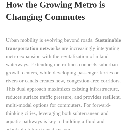
How the Growing Metro is
Changing Commutes
Urban mobility is evolving beyond roads.
Sustainable
transportation networks
are increasingly integrating
metro expansion with the revitalization of inland
waterways. Extending metro lines connects suburban
growth centers, while developing passenger ferries on
rivers or canals creates new, congestion-free corridors.
This dual approach maximizes existing infrastructure,
reduces surface traffic pressure, and provides resilient,
multi-modal options for commuters. For forward-
thinking cities, leveraging both subterranean and
aquatic pathways is key to building a fluid and
adaptable future transit system.