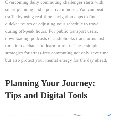
Overcoming daily commuting challenges starts with
smart planning and a positive mindset. You can beat
traffic by using real-time navigation apps to find
quicker routes or adjusting your schedule to travel
during off-peak hours. For public transport users,
downloading podcasts or audiobooks transforms lost
time into a chance to learn or relax. These simple
strategies for stress-free commuting not only save time
but also protect your mental energy for the day ahead.
Planning Your Journey:
Tips and Digital Tools