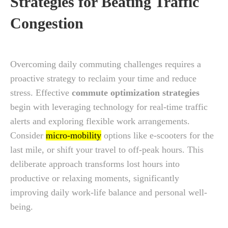
Strategies for Beating Traffic
Congestion
Overcoming daily commuting challenges requires a
proactive strategy to reclaim your time and reduce
stress. Effective
commute optimization strategies
begin with leveraging technology for real-time traffic
alerts and exploring flexible work arrangements.
Consider
micro-mobility
options like e-scooters for the
last mile, or shift your travel to off-peak hours. This
deliberate approach transforms lost hours into
productive or relaxing moments, significantly
improving daily work-life balance and personal well-
being.