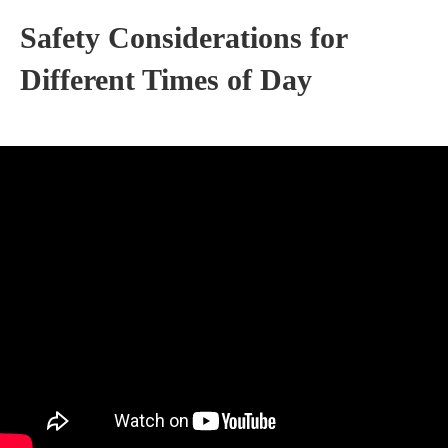
Safety Considerations for
Different Times of Day