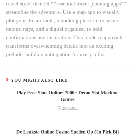
travel style, then let **essential travel planning apps**
streamline the adventure. Use a map app to visually
plot your dream route, a booking platform to secure
unique stays, and a digital organizer to hold
confirmations and inspiration. This modern approach
transforms overwhelming details into an exciting
prelude, building anticipation for every mile.
YOU MIGHT ALSO LIKE
Play Free Slots Online: 7000+ Demo Slot Machine
Games
26/03/2026
De Leukste Online Casino Spellen Op één Plek Bij