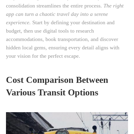
consolidation streamlines the entire process.
The right
app can turn a chaotic travel day into a serene
experience.
Start by defining your destination and
budget, then use digital tools to research
accommodations, book transportation, and discover
hidden local gems, ensuring every detail aligns with
your vision for the perfect escape.
Cost Comparison Between
Various Transit Options