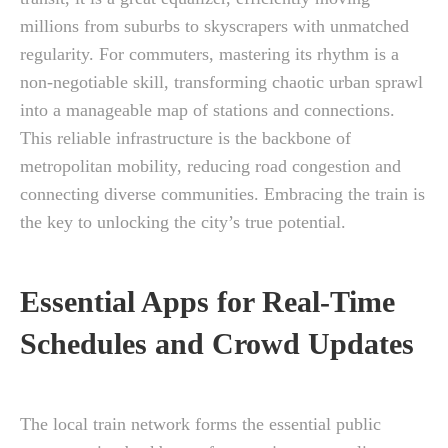
millions from suburbs to skyscrapers with unmatched
regularity. For commuters, mastering its rhythm is a
non-negotiable skill, transforming chaotic urban sprawl
into a manageable map of stations and connections.
This reliable infrastructure is the backbone of
metropolitan mobility, reducing road congestion and
connecting diverse communities. Embracing the train is
the key to unlocking the city’s true potential.
Essential Apps for Real-Time
Schedules and Crowd Updates
The local train network forms the essential public