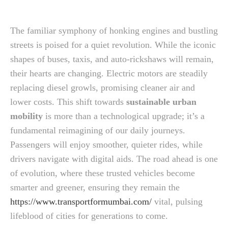
The familiar symphony of honking engines and bustling
streets is poised for a quiet revolution. While the iconic
shapes of buses, taxis, and auto-rickshaws will remain,
their hearts are changing. Electric motors are steadily
replacing diesel growls, promising cleaner air and
lower costs. This shift towards
sustainable urban
mobility
is more than a technological upgrade; it’s a
fundamental reimagining of our daily journeys.
Passengers will enjoy smoother, quieter rides, while
drivers navigate with digital aids. The road ahead is one
of evolution, where these trusted vehicles become
smarter and greener, ensuring they remain the
https://www.transportformumbai.com/
vital, pulsing
lifeblood of cities for generations to come.