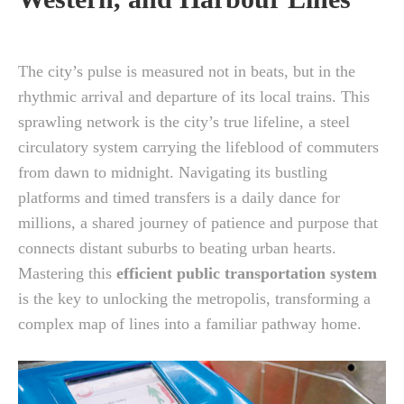
The city’s pulse is measured not in beats, but in the
rhythmic arrival and departure of its local trains. This
sprawling network is the city’s true lifeline, a steel
circulatory system carrying the lifeblood of commuters
from dawn to midnight. Navigating its bustling
platforms and timed transfers is a daily dance for
millions, a shared journey of patience and purpose that
connects distant suburbs to beating urban hearts.
Mastering this
efficient public transportation system
is the key to unlocking the metropolis, transforming a
complex map of lines into a familiar pathway home.