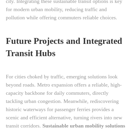
city. Integrating these sustainable transit options is key
for modern urban mobility, reducing traffic and
pollution while offering commuters reliable choices.
Future Projects and Integrated
Transit Hubs
For cities choked by traffic, emerging solutions look
beyond roads. Metro expansion offers a reliable, high-
capacity backbone for daily commuters, directly
tackling urban congestion. Meanwhile, rediscovering
historic waterways for passenger ferries provides a
scenic and efficient alternative, turning rivers into new
transit corridors.
Sustainable urban mobility solutions