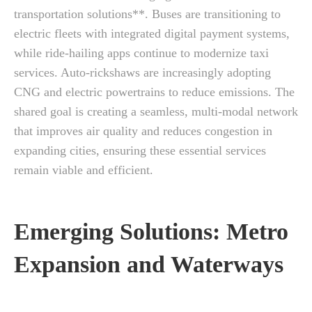
transportation solutions**. Buses are transitioning to
electric fleets with integrated digital payment systems,
while ride-hailing apps continue to modernize taxi
services. Auto-rickshaws are increasingly adopting
CNG and electric powertrains to reduce emissions. The
shared goal is creating a seamless, multi-modal network
that improves air quality and reduces congestion in
expanding cities, ensuring these essential services
remain viable and efficient.
Emerging Solutions: Metro
Expansion and Waterways