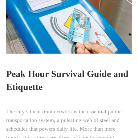
Peak Hour Survival Guide and
Etiquette
The city’s local train network is the essential public
transportation system, a pulsating web of steel and
schedules that powers daily life. More than mere
transit, it is a great equalizer, efficiently moving