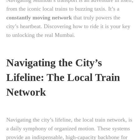
Navigating Mumbai’s transport is an adventure in itself,
from the iconic local trains to buzzing taxis. It’s a
constantly moving network
that truly powers the
city’s heartbeat. Discovering how to ride it is your key
to unlocking the real Mumbai.
Navigating the City’s
Lifeline: The Local Train
Network
Navigating the city’s lifeline, the local train network, is
a daily symphony of organized motion. These systems
provide an indispensable, high-capacity backbone for