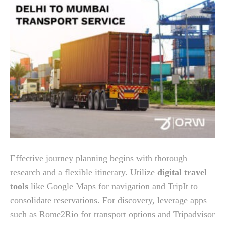
Effective journey planning begins with thorough
research and a flexible itinerary. Utilize
digital travel
tools
like Google Maps for navigation and TripIt to
consolidate reservations. For discovery, leverage apps
such as Rome2Rio for transport options and Tripadvisor