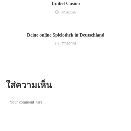
Unibet Casino
14/04/2026
Deine online Spielothek in Deutschland
17/03/2026
ใส่ความเห็น
Comment