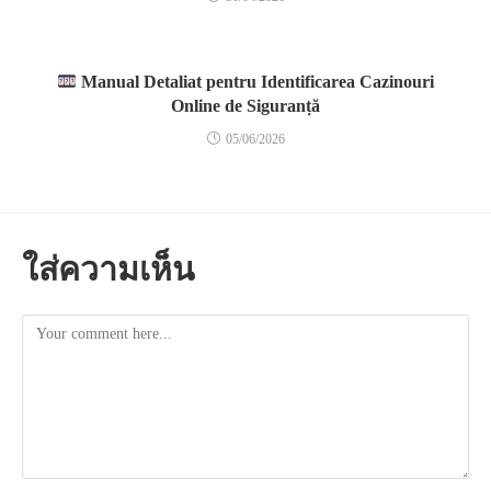
Manual Detaliat pentru Identificarea Cazinouri
Online de Siguranță
05/06/2026
ใส่ความเห็น
Comment