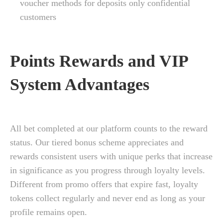
voucher methods for deposits only confidential
customers
Points Rewards and VIP
System Advantages
All bet completed at our platform counts to the reward
status. Our tiered bonus scheme appreciates and
rewards consistent users with unique perks that increase
in significance as you progress through loyalty levels.
Different from promo offers that expire fast, loyalty
tokens collect regularly and never end as long as your
profile remains open.