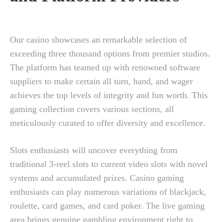
Our casino showcases an remarkable selection of
exceeding three thousand options from premier studios.
The platform has teamed up with renowned software
suppliers to make certain all turn, hand, and wager
achieves the top levels of integrity and fun worth. This
gaming collection covers various sections, all
meticulously curated to offer diversity and excellence.
Slots enthusiasts will uncover everything from
traditional 3-reel slots to current video slots with novel
systems and accumulated prizes. Casino gaming
enthusiasts can play numerous variations of blackjack,
roulette, card games, and card poker. The live gaming
area brings genuine gambling environment right to