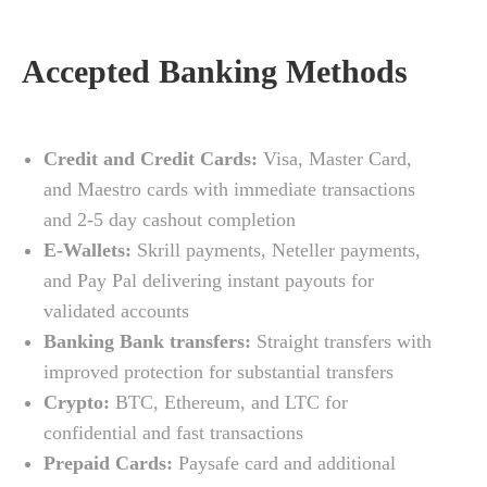
Accepted Banking Methods
Credit and Credit Cards:
Visa, Master Card,
and Maestro cards with immediate transactions
and 2-5 day cashout completion
E-Wallets:
Skrill payments, Neteller payments,
and Pay Pal delivering instant payouts for
validated accounts
Banking Bank transfers:
Straight transfers with
improved protection for substantial transfers
Crypto:
BTC, Ethereum, and LTC for
confidential and fast transactions
Prepaid Cards:
Paysafe card and additional