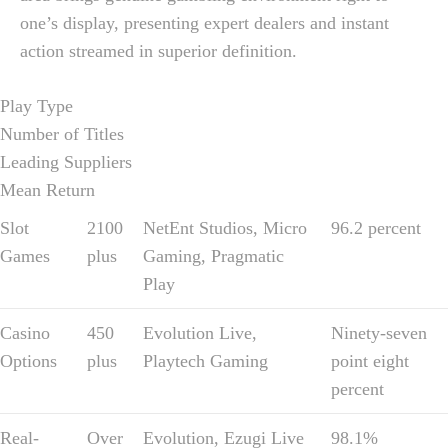
one’s display, presenting expert dealers and instant
action streamed in superior definition.
Play Type
Number of Titles
Leading Suppliers
Mean Return
Slot
2100
NetEnt Studios, Micro
96.2 percent
Games
plus
Gaming, Pragmatic
Play
Casino
450
Evolution Live,
Ninety-seven
Options
plus
Playtech Gaming
point eight
percent
Real-
Over
Evolution, Ezugi Live
98.1%