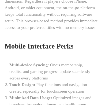
dimension. Regardless if players choose iPhone,
Android, or tablet equipment, the on-the-go platform
keeps total functionality without requiring software
setup. This browser-based method provides immediate
access to your preferred titles with no memory issues.
Mobile Interface Perks
Multi-device Syncing:
One’s membership,
credits, and gaming progress update seamlessly
across every platforms
Touch Design:
Play functions and navigation
created especially for touchscreen operation
Minimized Data Usage:
Optimized images and
broadcast technology lower bandwidth usage