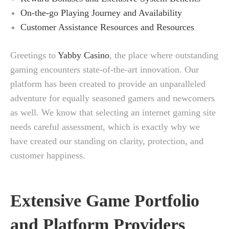
On-the-go Playing Journey and Availability
Customer Assistance Resources and Resources
Greetings to
Yabby Casino
, the place where outstanding
gaming encounters state-of-the-art innovation. Our
platform has been created to provide an unparalleled
adventure for equally seasoned gamers and newcomers
as well. We know that selecting an internet gaming site
needs careful assessment, which is exactly why we
have created our standing on clarity, protection, and
customer happiness.
Extensive Game Portfolio
and Platform Providers