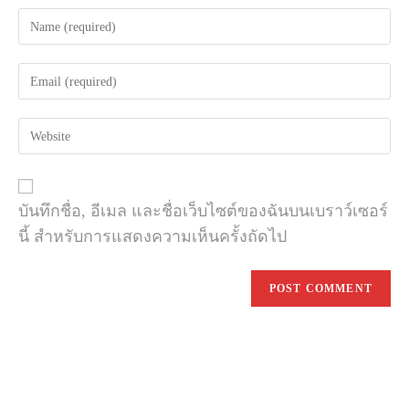
Enter
your
name
Enter
or
your
username
email
to
Enter
address
comment
your
to
website
comment
URL
(optional)
บันทึกชื่อ, อีเมล และชื่อเว็บไซต์ของฉันบนเบราว์เซอร์
นี้ สำหรับการแสดงความเห็นครั้งถัดไป