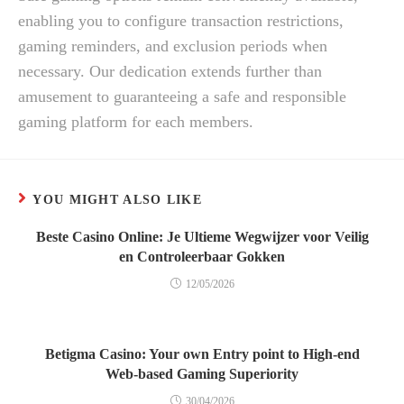
enabling you to configure transaction restrictions,
gaming reminders, and exclusion periods when
necessary. Our dedication extends further than
amusement to guaranteeing a safe and responsible
gaming platform for each members.
YOU MIGHT ALSO LIKE
Beste Casino Online: Je Ultieme Wegwijzer voor Veilig
en Controleerbaar Gokken
12/05/2026
Betigma Casino: Your own Entry point to High-end
Web-based Gaming Superiority
30/04/2026