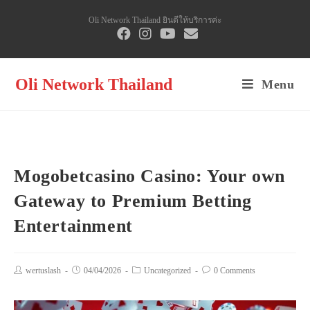
Skip
Oli Network Thailand ยินดีให้บริการค่ะ
to
content
Oli Network Thailand
Menu
Mogobetcasino Casino: Your own
Gateway to Premium Betting
Entertainment
Post
wertuslash
Post
04/04/2026
Post
Uncategorized
Post
0 Comments
author:
published:
category:
comments: