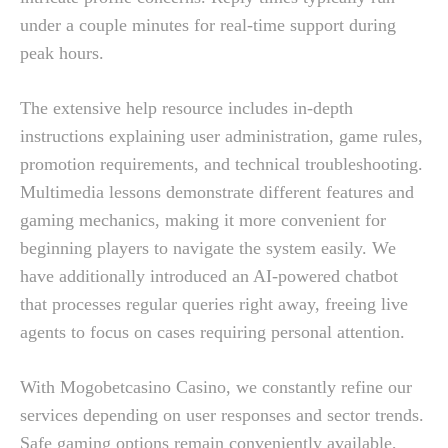
under a couple minutes for real-time support during
peak hours.
The extensive help resource includes in-depth
instructions explaining user administration, game rules,
promotion requirements, and technical troubleshooting.
Multimedia lessons demonstrate different features and
gaming mechanics, making it more convenient for
beginning players to navigate the system easily. We
have additionally introduced an AI-powered chatbot
that processes regular queries right away, freeing live
agents to focus on cases requiring personal attention.
With Mogobetcasino Casino, we constantly refine our
services depending on user responses and sector trends.
Safe gaming options remain conveniently available,