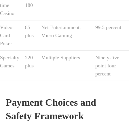
time
180
Casino
Video
85
Net Entertainment,
99.5 percent
Card
plus
Micro Gaming
Poker
Specialty
220
Multiple Suppliers
Ninety-five
Games
plus
point four
percent
Payment Choices and
Safety Framework