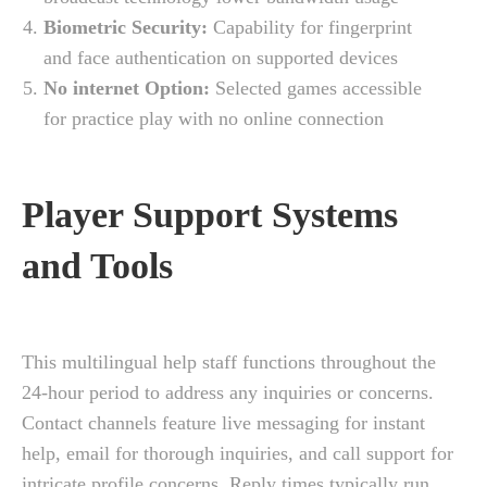
Biometric Security:
Capability for fingerprint
and face authentication on supported devices
No internet Option:
Selected games accessible
for practice play with no online connection
Player Support Systems
and Tools
This multilingual help staff functions throughout the
24-hour period to address any inquiries or concerns.
Contact channels feature live messaging for instant
help, email for thorough inquiries, and call support for
intricate profile concerns. Reply times typically run