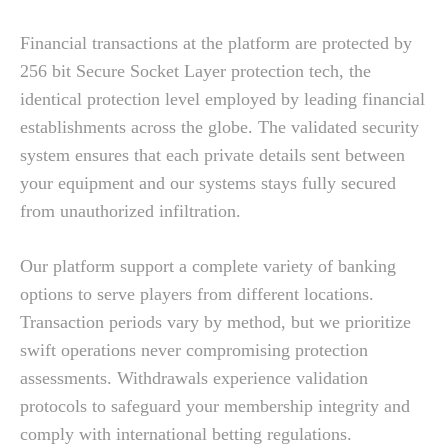
Financial transactions at the platform are protected by
256 bit Secure Socket Layer protection tech, the
identical protection level employed by leading financial
establishments across the globe. The validated security
system ensures that each private details sent between
your equipment and our systems stays fully secured
from unauthorized infiltration.
Our platform support a complete variety of banking
options to serve players from different locations.
Transaction periods vary by method, but we prioritize
swift operations never compromising protection
assessments. Withdrawals experience validation
protocols to safeguard your membership integrity and
comply with international betting regulations.