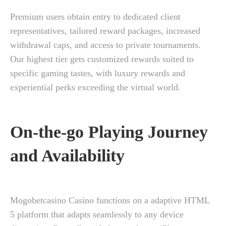
Premium users obtain entry to dedicated client
representatives, tailored reward packages, increased
withdrawal caps, and access to private tournaments.
Our highest tier gets customized rewards suited to
specific gaming tastes, with luxury rewards and
experiential perks exceeding the virtual world.
On-the-go Playing Journey
and Availability
Mogobetcasino Casino functions on a adaptive HTML
5 platform that adapts seamlessly to any device