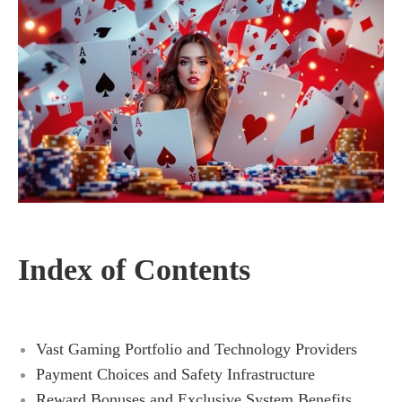
Index of Contents
Vast Gaming Portfolio and Technology Providers
Payment Choices and Safety Infrastructure
Reward Bonuses and Exclusive System Benefits