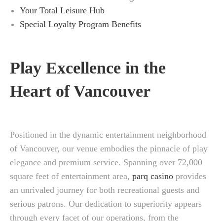
Your Total Leisure Hub
Special Loyalty Program Benefits
Play Excellence in the
Heart of Vancouver
Positioned in the dynamic entertainment neighborhood
of Vancouver, our venue embodies the pinnacle of play
elegance and premium service. Spanning over 72,000
square feet of entertainment area,
parq casino
provides
an unrivaled journey for both recreational guests and
serious patrons. Our dedication to superiority appears
through every facet of our operations, from the