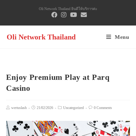
Skip
Oli Network Thailand ยินดีให้บริการค่ะ
to
content
Oli Network Thailand
Menu
Enjoy Premium Play at Parq
Casino
Post
wertuslash
Post
21/02/2026
Post
Uncategorized
Post
0 Comments
author:
published:
category:
comments: