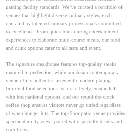
gaming facility standards. We’ve curated a portfolio of
venues that highlight diverse culinary styles, each
operated by talented culinary professionals committed
to excellence. From quick bites during entertainment
experiences to elaborate multi-course meals, our food
and drink options cater to all taste and event.
The signature steakhouse features top-quality steaks
matured to perfection, while our Asian contemporary
venue offers authentic tastes with modern plating.
Informal food selections feature a lively cuisine hall
with international options, and our round-the-clock
coffee shop ensures visitors never go unfed regardless
of when hunger hits. The top-floor patio venue provides
spectacular city views paired with specialty drinks and
craft brews.