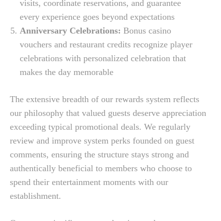
visits, coordinate reservations, and guarantee
every experience goes beyond expectations
Anniversary Celebrations:
Bonus casino
vouchers and restaurant credits recognize player
celebrations with personalized celebration that
makes the day memorable
The extensive breadth of our rewards system reflects
our philosophy that valued guests deserve appreciation
exceeding typical promotional deals. We regularly
review and improve system perks founded on guest
comments, ensuring the structure stays strong and
authentically beneficial to members who choose to
spend their entertainment moments with our
establishment.