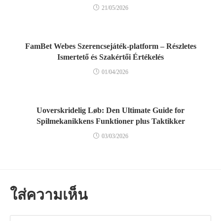
21/05/2026
FamBet Webes Szerencsejáték-platform – Részletes
Ismertető és Szakértői Értékelés
01/04/2026
Uoverskridelig Løb: Den Ultimate Guide for
Spilmekanikkens Funktioner plus Taktikker
03/03/2026
ใส่ความเห็น
Comment