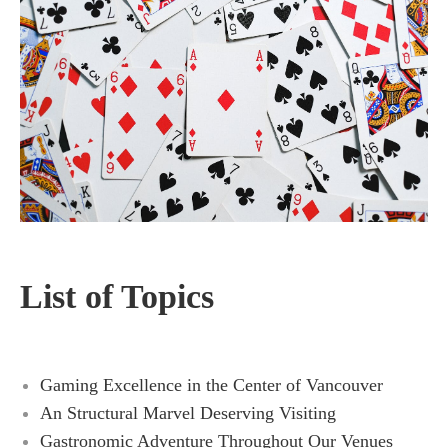
List of Topics
Gaming Excellence in the Center of Vancouver
An Structural Marvel Deserving Visiting
Gastronomic Adventure Throughout Our Venues