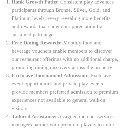
Rank Growth Paths:
Consistent play advances
participants through Bronze, Silver, Gold, and
Platinum levels, every revealing more benefits
and rewards that show our appreciation for
sustained patronage
Free Dining Rewards:
Monthly food and
beverage vouchers enable members to discover
our restaurant offerings with no additional charge,
promoting dining discovery across the property
Exclusive Tournament Admission:
Exclusive
event opportunities and private play events
provide members preferred admission to premium
experiences not available to general walk-in
visitors
Tailored Assistance:
Assigned member services
managers partner with premium players to tailor