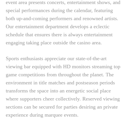
event area presents concerts, entertainment shows, and
special performances during the calendar, featuring
both up-and-coming performers and renowned artists.
Our entertainment department develops a eclectic
schedule that ensures there is always entertainment
engaging taking place outside the casino area.
Sports enthusiasts appreciate our state-of-the-art
viewing bar equipped with HD monitors streaming top
game competitions from throughout the planet. The
environment in title matches and postseason periods
transforms the space into an energetic social place
where supporters cheer collectively. Reserved viewing
sections can be secured for parties desiring an private
experience during marquee events.