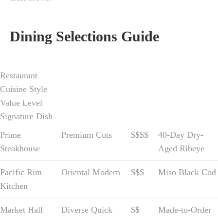
Dining Selections Guide
Restaurant
Cuisine Style
Value Level
Signature Dish
Prime
Premium Cuts
$$$$
40-Day Dry-
Steakhouse
Aged Ribeye
Pacific Rim
Oriental Modern
$$$
Miso Black Cod
Kitchen
Market Hall
Diverse Quick
$$
Made-to-Order