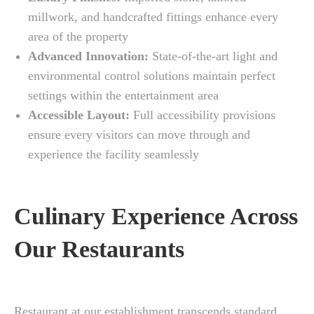
millwork, and handcrafted fittings enhance every
area of the property
Advanced Innovation:
State-of-the-art light and
environmental control solutions maintain perfect
settings within the entertainment area
Accessible Layout:
Full accessibility provisions
ensure every visitors can move through and
experience the facility seamlessly
Culinary Experience Across
Our Restaurants
Restaurant at our establishment transcends standard