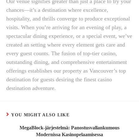
Our venue signifies greater than just a place to try your
chances—it’s a destination where excellence,
hospitality, and thrills converge to produce exceptional
visits. When you’re arriving for an evening of play, a
spectacular dining experience, or a special event, we’ve
created an setting where every element gets care and
every guest counts. The fusion of top-tier casino,
outstanding dining, and comprehensive entertainment
offerings establishes our property as Vancouver’s top
destination for guests desiring the finest casino
destination adventure.
YOU MIGHT ALSO LIKE
MegaBlock-järjestelmä: Panostusvallankumous
Modernissa Kasinopelaamisessa