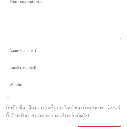
Enter
your
name
Enter
or
your
username
email
to
Enter
address
comment
your
to
website
comment
URL
(optional)
บันทึกชื่อ, อีเมล และชื่อเว็บไซต์ของฉันบนเบราว์เซอร์
นี้ สำหรับการแสดงความเห็นครั้งถัดไป