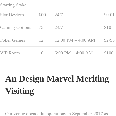
Starting Stake
Slot Devices
600+
24/7
$0.01
Gaming Options
75
24/7
$10
Poker Games
12
12:00 PM – 4:00 AM
$2/$5
VIP Room
10
6:00 PM – 4:00 AM
$100
An Design Marvel Meriting
Visiting
Our venue opened its operations in September 2017 as