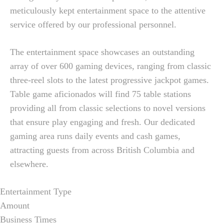
meticulously kept entertainment space to the attentive
service offered by our professional personnel.
The entertainment space showcases an outstanding
array of over 600 gaming devices, ranging from classic
three-reel slots to the latest progressive jackpot games.
Table game aficionados will find 75 table stations
providing all from classic selections to novel versions
that ensure play engaging and fresh. Our dedicated
gaming area runs daily events and cash games,
attracting guests from across British Columbia and
elsewhere.
Entertainment Type
Amount
Business Times