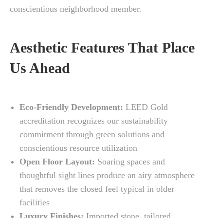
conscientious neighborhood member.
Aesthetic Features That Place
Us Ahead
Eco-Friendly Development:
LEED Gold
accreditation recognizes our sustainability
commitment through green solutions and
conscientious resource utilization
Open Floor Layout:
Soaring spaces and
thoughtful sight lines produce an airy atmosphere
that removes the closed feel typical in older
facilities
Luxury Finishes:
Imported stone, tailored