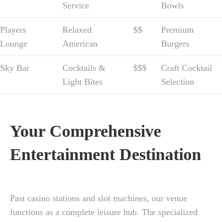
Service
Bowls
Players
Relaxed
$$
Premium
Lounge
American
Burgers
Sky Bar
Cocktails &
$$$
Craft Cocktail
Light Bites
Selection
Your Comprehensive
Entertainment Destination
Past casino stations and slot machines, our venue
functions as a complete leisure hub. The specialized