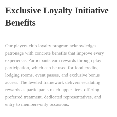
Exclusive Loyalty Initiative
Benefits
Our players club loyalty program acknowledges
patronage with concrete benefits that improve every
experience. Participants earn rewards through play
participation, which can be used for food credits,
lodging rooms, event passes, and exclusive bonus
access. The leveled framework delivers escalating
rewards as participants reach upper tiers, offering
preferred treatment, dedicated representatives, and
entry to members-only occasions.