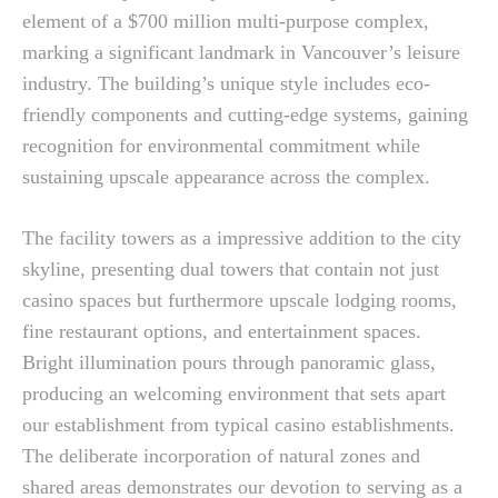
element of a $700 million multi-purpose complex,
marking a significant landmark in Vancouver’s leisure
industry. The building’s unique style includes eco-
friendly components and cutting-edge systems, gaining
recognition for environmental commitment while
sustaining upscale appearance across the complex.
The facility towers as a impressive addition to the city
skyline, presenting dual towers that contain not just
casino spaces but furthermore upscale lodging rooms,
fine restaurant options, and entertainment spaces.
Bright illumination pours through panoramic glass,
producing an welcoming environment that sets apart
our establishment from typical casino establishments.
The deliberate incorporation of natural zones and
shared areas demonstrates our devotion to serving as a