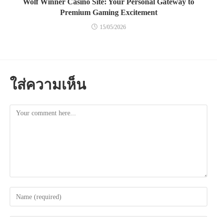
Wolf Winner Casino Site: Your Personal Gateway to
Premium Gaming Excitement
15/05/2026
ใส่ความเห็น
Comment
Enter
your
name