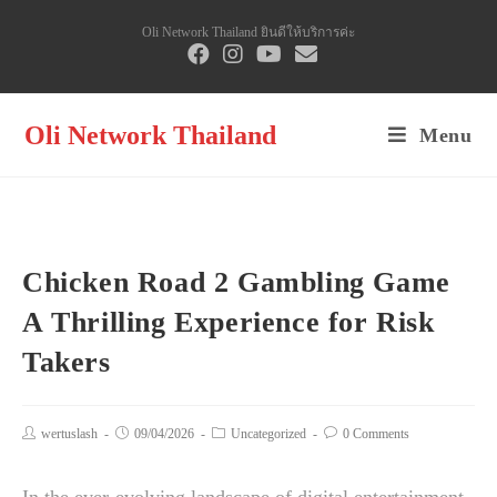
Skip
Oli Network Thailand ยินดีให้บริการค่ะ
to
content
Oli Network Thailand
Menu
Chicken Road 2 Gambling Game
A Thrilling Experience for Risk
Takers
Post
wertuslash
Post
09/04/2026
Post
Uncategorized
Post
0 Comments
author:
published:
category:
comments: