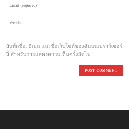
Enter
or
your
username
email
to
Enter
address
comment
your
to
website
comment
URL
(optional)
บันทึกชื่อ, อีเมล และชื่อเว็บไซต์ของฉันบนเบราว์เซอร์
นี้ สำหรับการแสดงความเห็นครั้งถัดไป