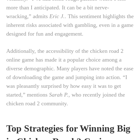
more than I anticipated. It can be a bit nerve-
wracking,” admits
Eric J.
. This sentiment highlights the
inherent risks associated with gambling, even in a game
designed for fun and engagement.
Additionally, the accessibility of the chicken road 2
online game has made it a popular choice among a
diverse demographic. Many players have noted the ease
of downloading the game and jumping into action. “I
was pleasantly surprised by how easy it was to get
started,” mentions
Sarah P.
, who recently joined the
chicken road 2 community.
Top Strategies for Winning Big