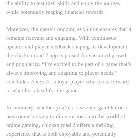
the ability to test their skills and enjoy the journey
while potentially reaping financial rewards.
Moreover, the game’s ongoing evolution ensures that it
remains relevant and engaging. With continuous
updates and player feedback shaping its development,
the chicken road 2 app is poised for sustained growth
and popularity. “I’m excited to be part of a game that’s
always improving and adapting to player needs,”
concludes
James F.
, a loyal player who looks forward
to what lies ahead for the game.
In summary, whether you’re a seasoned gambler or a
newcomer looking to dip your toes into the world of
online gaming, chicken road 2 offers a thrilling
experience that is both enjoyable and potentially