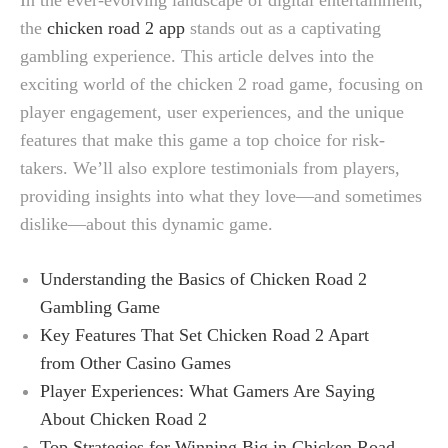
In the ever-evolving landscape of digital entertainment,
the
chicken road 2 app
stands out as a captivating
gambling experience. This article delves into the
exciting world of the chicken 2 road game, focusing on
player engagement, user experiences, and the unique
features that make this game a top choice for risk-
takers. We’ll also explore testimonials from players,
providing insights into what they love—and sometimes
dislike—about this dynamic game.
Understanding the Basics of Chicken Road 2
Gambling Game
Key Features That Set Chicken Road 2 Apart
from Other Casino Games
Player Experiences: What Gamers Are Saying
About Chicken Road 2
Top Strategies for Winning Big in Chicken Road