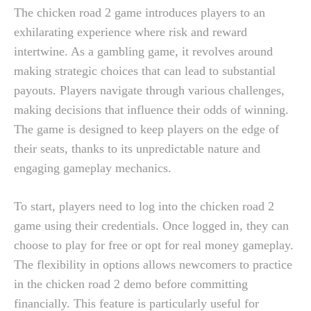
The chicken road 2 game introduces players to an
exhilarating experience where risk and reward
intertwine. As a gambling game, it revolves around
making strategic choices that can lead to substantial
payouts. Players navigate through various challenges,
making decisions that influence their odds of winning.
The game is designed to keep players on the edge of
their seats, thanks to its unpredictable nature and
engaging gameplay mechanics.
To start, players need to log into the chicken road 2
game using their credentials. Once logged in, they can
choose to play for free or opt for real money gameplay.
The flexibility in options allows newcomers to practice
in the chicken road 2 demo before committing
financially. This feature is particularly useful for