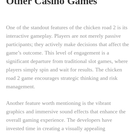
Other Casino Games
One of the standout features of the chicken road 2 is its
interactive gameplay. Players are not merely passive
participants; they actively make decisions that affect the
game’s outcome. This level of engagement is a
significant departure from traditional slot games, where
players simply spin and wait for results. The chicken
road 2 game encourages strategic thinking and risk
management.
Another feature worth mentioning is the vibrant
graphics and immersive sound effects that enhance the
overall gaming experience. The developers have
invested time in creating a visually appealing