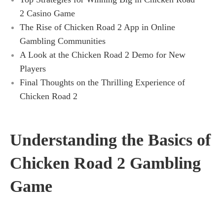
2 Casino Game
The Rise of Chicken Road 2 App in Online
Gambling Communities
A Look at the Chicken Road 2 Demo for New
Players
Final Thoughts on the Thrilling Experience of
Chicken Road 2
Understanding the Basics of
Chicken Road 2 Gambling
Game