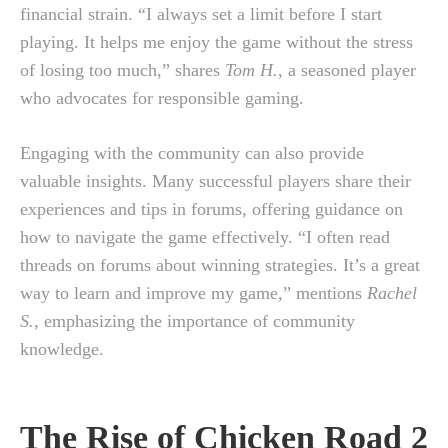
financial strain. “I always set a limit before I start
playing. It helps me enjoy the game without the stress
of losing too much,” shares
Tom H.
, a seasoned player
who advocates for responsible gaming.
Engaging with the community can also provide
valuable insights. Many successful players share their
experiences and tips in forums, offering guidance on
how to navigate the game effectively. “I often read
threads on forums about winning strategies. It’s a great
way to learn and improve my game,” mentions
Rachel
S.
, emphasizing the importance of community
knowledge.
The Rise of Chicken Road 2