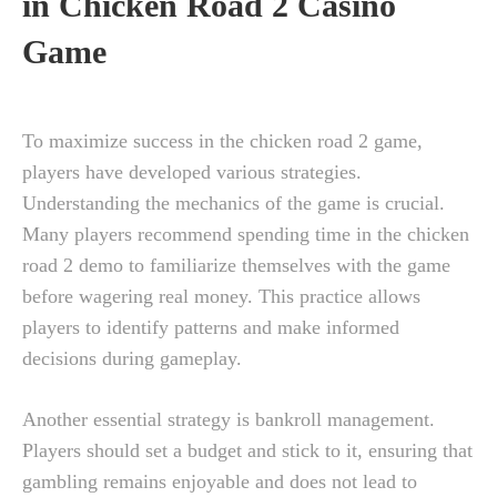
in Chicken Road 2 Casino
Game
To maximize success in the chicken road 2 game,
players have developed various strategies.
Understanding the mechanics of the game is crucial.
Many players recommend spending time in the chicken
road 2 demo to familiarize themselves with the game
before wagering real money. This practice allows
players to identify patterns and make informed
decisions during gameplay.
Another essential strategy is bankroll management.
Players should set a budget and stick to it, ensuring that
gambling remains enjoyable and does not lead to