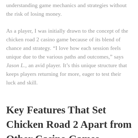
understanding game mechanics and strategies without
the risk of losing money.
As a player, I was initially drawn to the concept of the
chicken road 2 casino game because of its blend of
chance and strategy. “I love how each session feels
unique due to the various paths and outcomes,” says
Jason L.
, an avid player. It’s this unique structure that
keeps players returning for more, eager to test their
luck and skill.
Key Features That Set
Chicken Road 2 Apart from