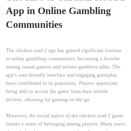
App in Online Gambling
Communities
The chicken road 2 app has gained significant traction
in online gambling communities, becoming a favorite
among casual gamers and serious gamblers alike. The
app’s user-friendly interface and engaging gameplay
have contributed to its popularity. Players appreciate
being able to access the game from their mobile
devices, allowing for gaming on the go.
Moreover, the social aspect of the chicken road 2 game
fosters a sense of belonging among players. Many users