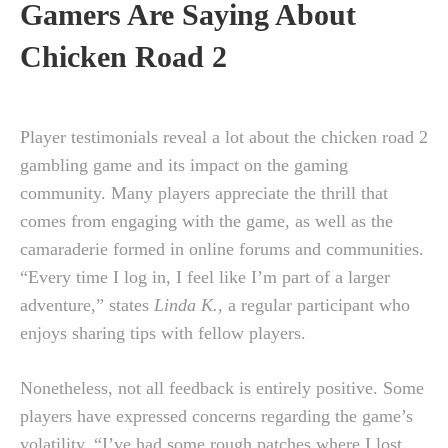
Gamers Are Saying About
Chicken Road 2
Player testimonials reveal a lot about the chicken road 2
gambling game and its impact on the gaming
community. Many players appreciate the thrill that
comes from engaging with the game, as well as the
camaraderie formed in online forums and communities.
“Every time I log in, I feel like I’m part of a larger
adventure,” states
Linda K.
, a regular participant who
enjoys sharing tips with fellow players.
Nonetheless, not all feedback is entirely positive. Some
players have expressed concerns regarding the game’s
volatility. “I’ve had some rough patches where I lost