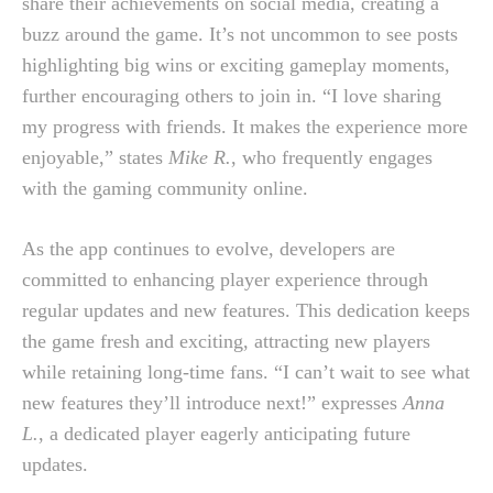
share their achievements on social media, creating a
buzz around the game. It’s not uncommon to see posts
highlighting big wins or exciting gameplay moments,
further encouraging others to join in. “I love sharing
my progress with friends. It makes the experience more
enjoyable,” states
Mike R.
, who frequently engages
with the gaming community online.
As the app continues to evolve, developers are
committed to enhancing player experience through
regular updates and new features. This dedication keeps
the game fresh and exciting, attracting new players
while retaining long-time fans. “I can’t wait to see what
new features they’ll introduce next!” expresses
Anna
L.
, a dedicated player eagerly anticipating future
updates.