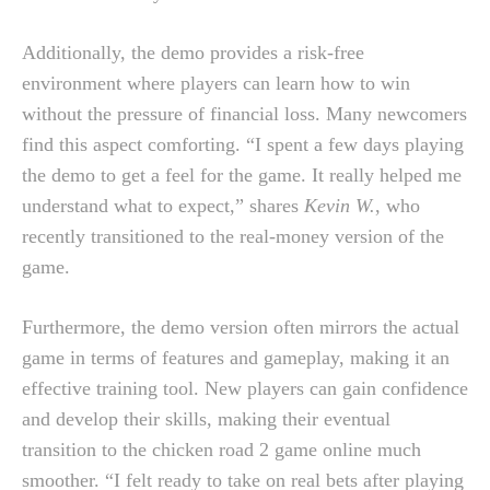
Additionally, the demo provides a risk-free
environment where players can learn how to win
without the pressure of financial loss. Many newcomers
find this aspect comforting. “I spent a few days playing
the demo to get a feel for the game. It really helped me
understand what to expect,” shares
Kevin W.
, who
recently transitioned to the real-money version of the
game.
Furthermore, the demo version often mirrors the actual
game in terms of features and gameplay, making it an
effective training tool. New players can gain confidence
and develop their skills, making their eventual
transition to the chicken road 2 game online much
smoother. “I felt ready to take on real bets after playing