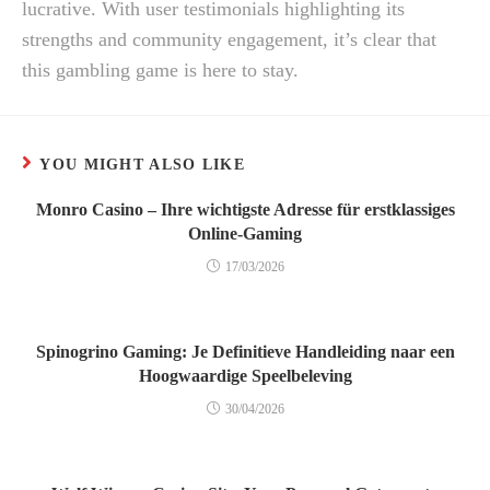
lucrative. With user testimonials highlighting its
strengths and community engagement, it’s clear that
this gambling game is here to stay.
YOU MIGHT ALSO LIKE
Monro Casino – Ihre wichtigste Adresse für erstklassiges
Online-Gaming
17/03/2026
Spinogrino Gaming: Je Definitieve Handleiding naar een
Hoogwaardige Speelbeleving
30/04/2026