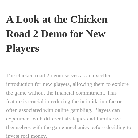
A Look at the Chicken
Road 2 Demo for New
Players
The chicken road 2 demo serves as an excellent
introduction for new players, allowing them to explore
the game without the financial commitment. This
feature is crucial in reducing the intimidation factor
often associated with online gambling. Players can
experiment with different strategies and familiarize
themselves with the game mechanics before deciding to
invest real money.