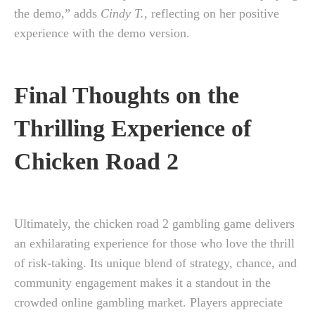
the demo,” adds
Cindy T.
, reflecting on her positive
experience with the demo version.
Final Thoughts on the
Thrilling Experience of
Chicken Road 2
Ultimately, the chicken road 2 gambling game delivers
an exhilarating experience for those who love the thrill
of risk-taking. Its unique blend of strategy, chance, and
community engagement makes it a standout in the
crowded online gambling market. Players appreciate