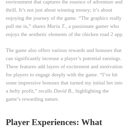
environment that captures the essence of adventure and
thrill. It’s not just about winning money; it’s about
enjoying the journey of the game. “The graphics really
pull me in,” shares
Maria T.
, a passionate gamer who
enjoys the aesthetic elements of the chicken road 2 app.
The game also offers various rewards and bonuses that
can significantly increase a player’s potential earnings.
These features add layers of excitement and motivation
for players to engage deeply with the game. “I’ve hit
some impressive bonuses that turned my initial bet into
a hefty profit,” recalls
David B.
, highlighting the
game’s rewarding nature.
Player Experiences: What