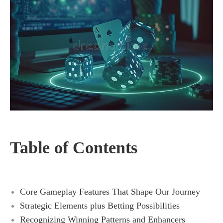
Table of Contents
Core Gameplay Features That Shape Our Journey
Strategic Elements plus Betting Possibilities
Recognizing Winning Patterns and Enhancers