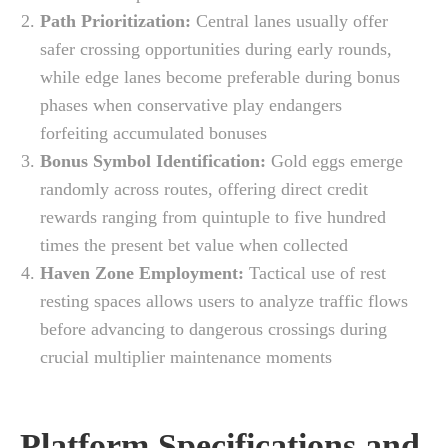
Path Prioritization:
Central lanes usually offer
safer crossing opportunities during early rounds,
while edge lanes become preferable during bonus
phases when conservative play endangers
forfeiting accumulated bonuses
Bonus Symbol Identification:
Gold eggs emerge
randomly across routes, offering direct credit
rewards ranging from quintuple to five hundred
times the present bet value when collected
Haven Zone Employment:
Tactical use of rest
resting spaces allows users to analyze traffic flows
before advancing to dangerous crossings during
crucial multiplier maintenance moments
Platform Specifications and