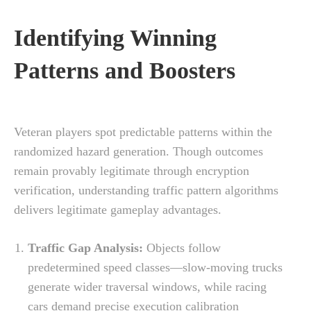
Identifying Winning
Patterns and Boosters
Veteran players spot predictable patterns within the
randomized hazard generation. Though outcomes
remain provably legitimate through encryption
verification, understanding traffic pattern algorithms
delivers legitimate gameplay advantages.
Traffic Gap Analysis:
Objects follow
predetermined speed classes—slow-moving trucks
generate wider traversal windows, while racing
cars demand precise execution calibration