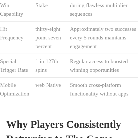
Win
Stake
during flawless multiplier
Capability
sequences
Hit
thirty-eight
Approximately two successes
Frequency
point seven
every 5 rounds maintains
percent
engagement
Special
1 in 127th
Regular access to boosted
Trigger Rate
spins
winning opportunities
Mobile
web Native
Smooth cross-platform
Optimization
functionality without apps
Why Players Consistently