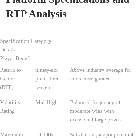
RTP Analysis
Specification Category
Details
Player Benefit
Return to
ninety-six
Above industry average for
Gamer
point three
interactive games
(RTP)
percent
Volatility
Mid-High
Balanced frequency of
Rating
moderate wins with
occasional large prizes
Maximum
10,000x
Substantial jackpot potential