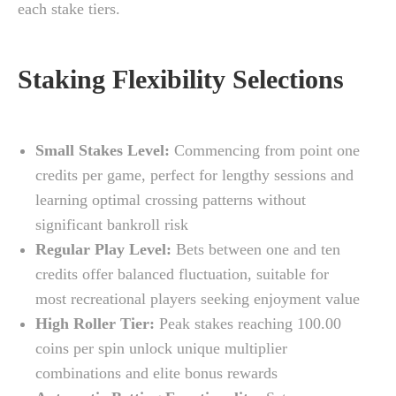
each stake tiers.
Staking Flexibility Selections
Small Stakes Level:
Commencing from point one
credits per game, perfect for lengthy sessions and
learning optimal crossing patterns without
significant bankroll risk
Regular Play Level:
Bets between one and ten
credits offer balanced fluctuation, suitable for
most recreational players seeking enjoyment value
High Roller Tier:
Peak stakes reaching 100.00
coins per spin unlock unique multiplier
combinations and elite bonus rewards