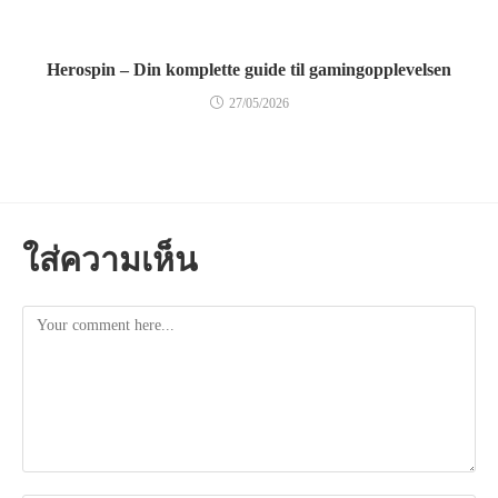
Herospin – Din komplette guide til gamingopplevelsen
27/05/2026
ใส่ความเห็น
Comment