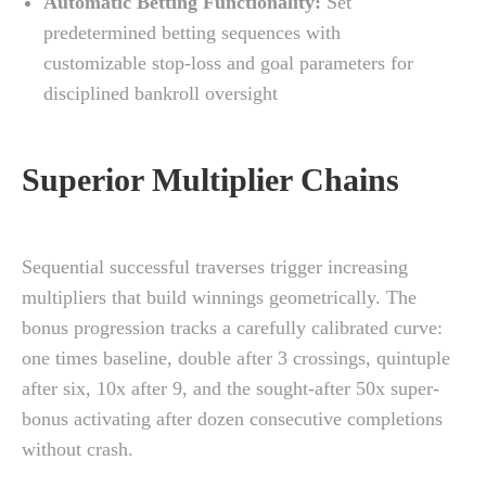
Automatic Betting Functionality:
Set
predetermined betting sequences with
customizable stop-loss and goal parameters for
disciplined bankroll oversight
Superior Multiplier Chains
Sequential successful traverses trigger increasing
multipliers that build winnings geometrically. The
bonus progression tracks a carefully calibrated curve:
one times baseline, double after 3 crossings, quintuple
after six, 10x after 9, and the sought-after 50x super-
bonus activating after dozen consecutive completions
without crash.