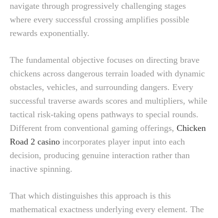
navigate through progressively challenging stages
where every successful crossing amplifies possible
rewards exponentially.
The fundamental objective focuses on directing brave
chickens across dangerous terrain loaded with dynamic
obstacles, vehicles, and surrounding dangers. Every
successful traverse awards scores and multipliers, while
tactical risk-taking opens pathways to special rounds.
Different from conventional gaming offerings,
Chicken
Road 2 casino
incorporates player input into each
decision, producing genuine interaction rather than
inactive spinning.
That which distinguishes this approach is this
mathematical exactness underlying every element. The