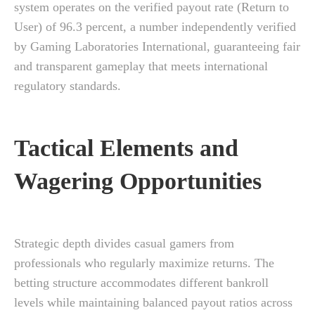
system operates on the verified payout rate (Return to
User) of 96.3 percent, a number independently verified
by Gaming Laboratories International, guaranteeing fair
and transparent gameplay that meets international
regulatory standards.
Tactical Elements and
Wagering Opportunities
Strategic depth divides casual gamers from
professionals who regularly maximize returns. The
betting structure accommodates different bankroll
levels while maintaining balanced payout ratios across