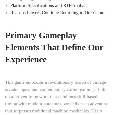
Platform Specifications and RTP Analysis
Reasons Players Continue Returning to Our Game
Primary Gameplay
Elements That Define Our
Experience
This game embodies a revolutionary fusion of vintage
arcade appeal and contemporary casino gaming. Built
on a proven framework that combines skill-based
timing with random outcomes, we deliver an adventure
that surpasses traditional machine mechanics. Users