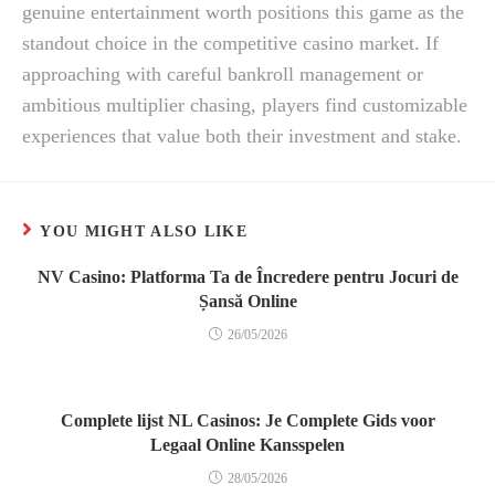
genuine entertainment worth positions this game as the
standout choice in the competitive casino market. If
approaching with careful bankroll management or
ambitious multiplier chasing, players find customizable
experiences that value both their investment and stake.
YOU MIGHT ALSO LIKE
NV Casino: Platforma Ta de Încredere pentru Jocuri de
Șansă Online
26/05/2026
Complete lijst NL Casinos: Je Complete Gids voor
Legaal Online Kansspelen
28/05/2026