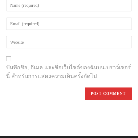
Enter
your
name
Enter
or
your
username
email
to
Enter
address
comment
your
to
website
comment
URL
(optional)
บันทึกชื่อ, อีเมล และชื่อเว็บไซต์ของฉันบนเบราว์เซอร์
นี้ สำหรับการแสดงความเห็นครั้งถัดไป