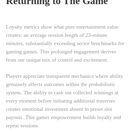
Returning to The Game
Loyalty metrics show what pure entertainment value
creates: an average session length of 23-minute
minutes, substantially exceeding sector benchmarks for
gaming games. This prolonged engagement derives
from our unique mix of control and excitement.
Players appreciate transparent mechanics where ability
genuinely affects outcomes within the probabilistic
system. The ability to cash out collected winnings at
every moment before initiating additional traverses
creates emotional investment absent in preset slot
payouts. This gamer empowerment builds loyalty and
repeat sessions.