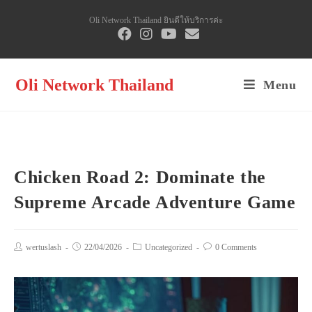
Skip
Oli Network Thailand ยินดีให้บริการค่ะ
to
content
Oli Network Thailand
Menu
Chicken Road 2: Dominate the
Supreme Arcade Adventure Game
Post
wertuslash
Post
22/04/2026
Post
Uncategorized
Post
0 Comments
author:
published:
category:
comments: