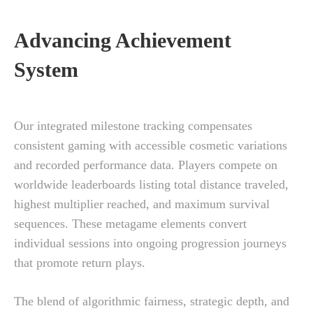
Advancing Achievement
System
Our integrated milestone tracking compensates
consistent gaming with accessible cosmetic variations
and recorded performance data. Players compete on
worldwide leaderboards listing total distance traveled,
highest multiplier reached, and maximum survival
sequences. These metagame elements convert
individual sessions into ongoing progression journeys
that promote return plays.
The blend of algorithmic fairness, strategic depth, and