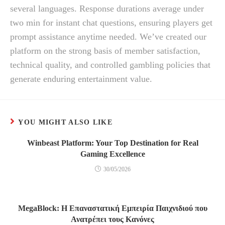
several languages. Response durations average under
two min for instant chat questions, ensuring players get
prompt assistance anytime needed. We’ve created our
platform on the strong basis of member satisfaction,
technical quality, and controlled gambling policies that
generate enduring entertainment value.
YOU MIGHT ALSO LIKE
Winbeast Platform: Your Top Destination for Real
Gaming Excellence
30/05/2026
MegaBlock: Η Επαναστατική Εμπειρία Παιχνιδιού που
Ανατρέπει τους Κανόνες