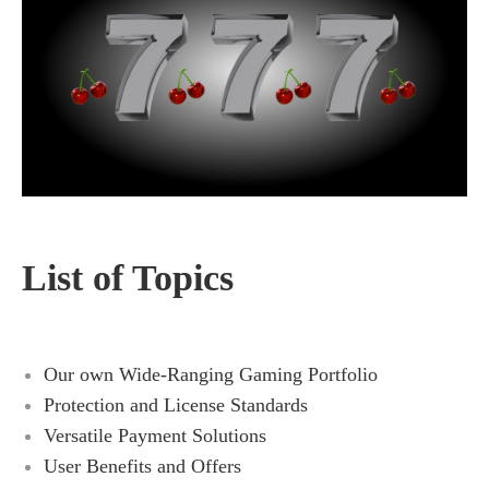
List of Topics
Our own Wide-Ranging Gaming Portfolio
Protection and License Standards
Versatile Payment Solutions
User Benefits and Offers