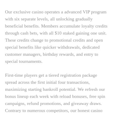
Our exclusive casino operates a advanced VIP program
with six separate levels, all unlocking gradually
beneficial benefits. Members accumulate loyalty credits
through cash bets, with all $10 staked gaining one unit.
These credits change to promotional credits and open
special benefits like quicker withdrawals, dedicated
customer managers, birthday rewards, and entry to
special tournaments.
First-time players get a tiered registration package
spread across the first initial four transactions,
maximizing starting bankroll potential. We refresh our
bonus lineup each week with reload bonuses, free spin
campaigns, refund promotions, and giveaway draws.
Contrary to numerous competitors, our honest casino