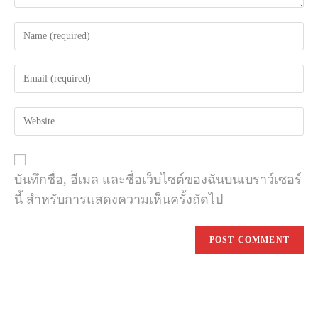
Enter
your
name
Enter
or
your
username
email
to
Enter
address
comment
your
to
website
comment
URL
(optional)
บันทึกชื่อ, อีเมล และชื่อเว็บไซต์ของฉันบนเบราว์เซอร์
นี้ สำหรับการแสดงความเห็นครั้งถัดไป