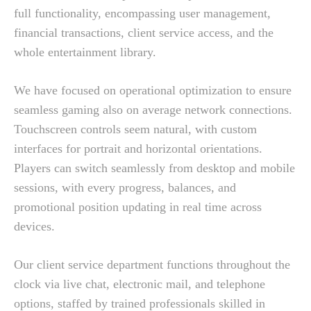
full functionality, encompassing user management,
financial transactions, client service access, and the
whole entertainment library.
We have focused on operational optimization to ensure
seamless gaming also on average network connections.
Touchscreen controls seem natural, with custom
interfaces for portrait and horizontal orientations.
Players can switch seamlessly from desktop and mobile
sessions, with every progress, balances, and
promotional position updating in real time across
devices.
Our client service department functions throughout the
clock via live chat, electronic mail, and telephone
options, staffed by trained professionals skilled in