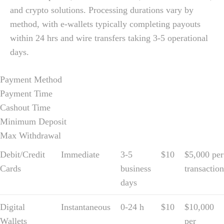
and crypto solutions. Processing durations vary by
method, with e-wallets typically completing payouts
within 24 hrs and wire transfers taking 3-5 operational
days.
Payment Method
Payment Time
Cashout Time
Minimum Deposit
Max Withdrawal
Debit/Credit
Immediate
3-5
$10
$5,000 per
Cards
business
transaction
days
Digital
Instantaneous
0-24 h
$10
$10,000
Wallets
per