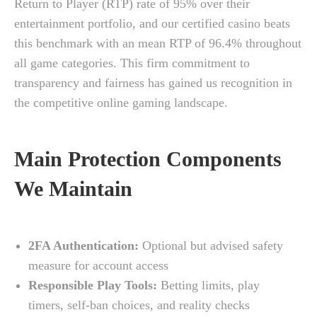
Return to Player (RTP) rate of 95% over their
entertainment portfolio, and our certified casino beats
this benchmark with an mean RTP of 96.4% throughout
all game categories. This firm commitment to
transparency and fairness has gained us recognition in
the competitive online gaming landscape.
Main Protection Components
We Maintain
2FA Authentication:
Optional but advised safety
measure for account access
Responsible Play Tools:
Betting limits, play
timers, self-ban choices, and reality checks