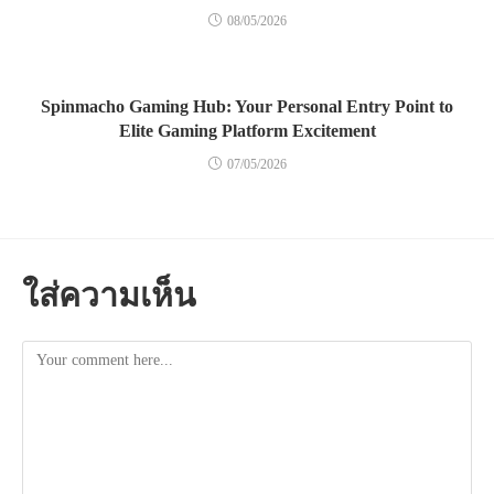
08/05/2026
Spinmacho Gaming Hub: Your Personal Entry Point to
Elite Gaming Platform Excitement
07/05/2026
ใส่ความเห็น
Comment