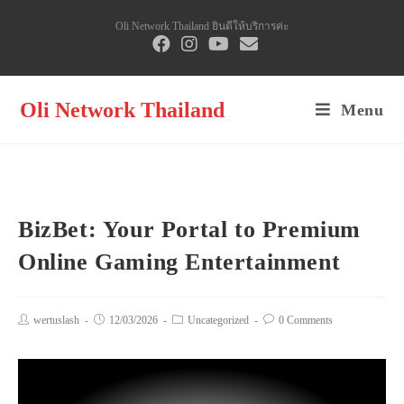
Skip
Oli Network Thailand ยินดีให้บริการค่ะ
to
content
Oli Network Thailand
Menu
BizBet: Your Portal to Premium
Online Gaming Entertainment
Post
wertuslash
Post
12/03/2026
Post
Uncategorized
Post
0 Comments
author:
published:
category:
comments: