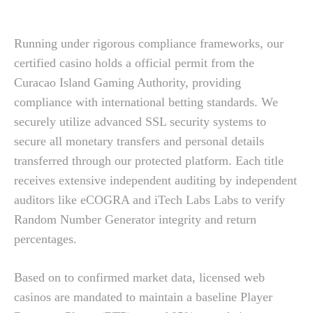
Running under rigorous compliance frameworks, our
certified casino holds a official permit from the
Curacao Island Gaming Authority, providing
compliance with international betting standards. We
securely utilize advanced SSL security systems to
secure all monetary transfers and personal details
transferred through our protected platform. Each title
receives extensive independent auditing by independent
auditors like eCOGRA and iTech Labs Labs to verify
Random Number Generator integrity and return
percentages.
Based on to confirmed market data, licensed web
casinos are mandated to maintain a baseline Player