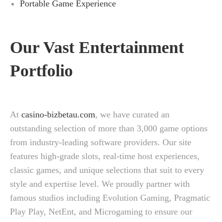
Portable Game Experience
Our Vast Entertainment
Portfolio
At
casino-bizbetau.com
, we have curated an
outstanding selection of more than 3,000 game options
from industry-leading software providers. Our site
features high-grade slots, real-time host experiences,
classic games, and unique selections that suit to every
style and expertise level. We proudly partner with
famous studios including Evolution Gaming, Pragmatic
Play Play, NetEnt, and Microgaming to ensure our