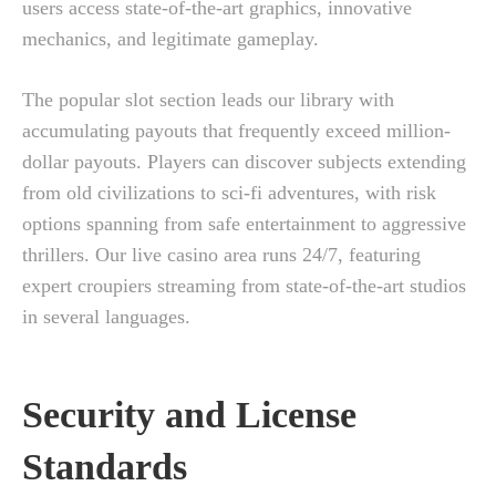
users access state-of-the-art graphics, innovative
mechanics, and legitimate gameplay.
The popular slot section leads our library with
accumulating payouts that frequently exceed million-
dollar payouts. Players can discover subjects extending
from old civilizations to sci-fi adventures, with risk
options spanning from safe entertainment to aggressive
thrillers. Our live casino area runs 24/7, featuring
expert croupiers streaming from state-of-the-art studios
in several languages.
Security and License
Standards