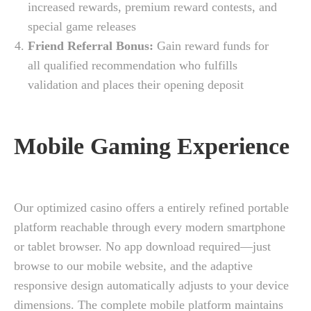
increased rewards, premium reward contests, and
special game releases
Friend Referral Bonus:
Gain reward funds for
all qualified recommendation who fulfills
validation and places their opening deposit
Mobile Gaming Experience
Our optimized casino offers a entirely refined portable
platform reachable through every modern smartphone
or tablet browser. No app download required—just
browse to our mobile website, and the adaptive
responsive design automatically adjusts to your device
dimensions. The complete mobile platform maintains