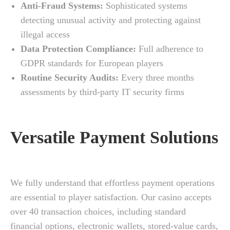
Anti-Fraud Systems:
Sophisticated systems
detecting unusual activity and protecting against
illegal access
Data Protection Compliance:
Full adherence to
GDPR standards for European players
Routine Security Audits:
Every three months
assessments by third-party IT security firms
Versatile Payment Solutions
We fully understand that effortless payment operations
are essential to player satisfaction. Our casino accepts
over 40 transaction choices, including standard
financial options, electronic wallets, stored-value cards,