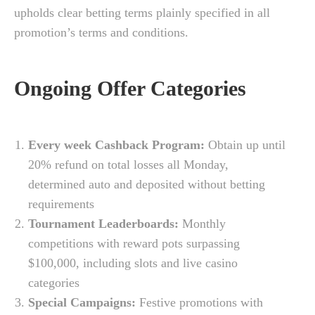
upholds clear betting terms plainly specified in all
promotion’s terms and conditions.
Ongoing Offer Categories
Every week Cashback Program:
Obtain up until
20% refund on total losses all Monday,
determined auto and deposited without betting
requirements
Tournament Leaderboards:
Monthly
competitions with reward pots surpassing
$100,000, including slots and live casino
categories
Special Campaigns:
Festive promotions with