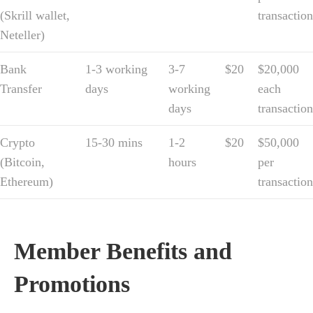
(Skrill wallet,
transaction
Neteller)
Bank
1-3 working
3-7
$20
$20,000
Transfer
days
working
each
days
transaction
Crypto
15-30 mins
1-2
$20
$50,000
(Bitcoin,
hours
per
Ethereum)
transaction
Member Benefits and
Promotions