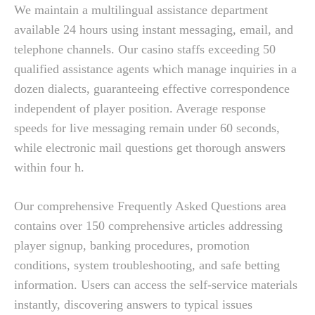
We maintain a multilingual assistance department
available 24 hours using instant messaging, email, and
telephone channels. Our casino staffs exceeding 50
qualified assistance agents which manage inquiries in a
dozen dialects, guaranteeing effective correspondence
independent of player position. Average response
speeds for live messaging remain under 60 seconds,
while electronic mail questions get thorough answers
within four h.
Our comprehensive Frequently Asked Questions area
contains over 150 comprehensive articles addressing
player signup, banking procedures, promotion
conditions, system troubleshooting, and safe betting
information. Users can access the self-service materials
instantly, discovering answers to typical issues