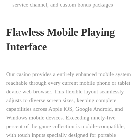
service channel, and custom bonus packages
Flawless Mobile Playing
Interface
Our casino provides a entirely enhanced mobile system
reachable through every current mobile phone or tablet
device web browser. This flexible layout seamlessly
adjusts to diverse screen sizes, keeping complete
capabilities across Apple iOS, Google Android, and
Windows mobile devices. Exceeding ninety-five
percent of the game collection is mobile-compatible,
with touch inputs specially designed for portable