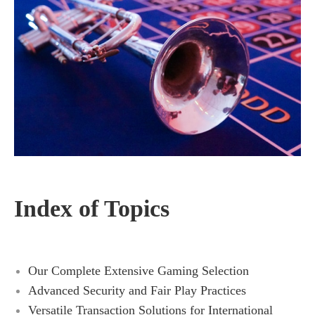
Index of Topics
Our Complete Extensive Gaming Selection
Advanced Security and Fair Play Practices
Versatile Transaction Solutions for International