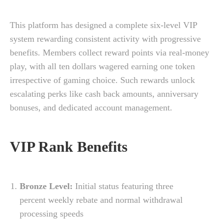
This platform has designed a complete six-level VIP
system rewarding consistent activity with progressive
benefits. Members collect reward points via real-money
play, with all ten dollars wagered earning one token
irrespective of gaming choice. Such rewards unlock
escalating perks like cash back amounts, anniversary
bonuses, and dedicated account management.
VIP Rank Benefits
Bronze Level:
Initial status featuring three
percent weekly rebate and normal withdrawal
processing speeds