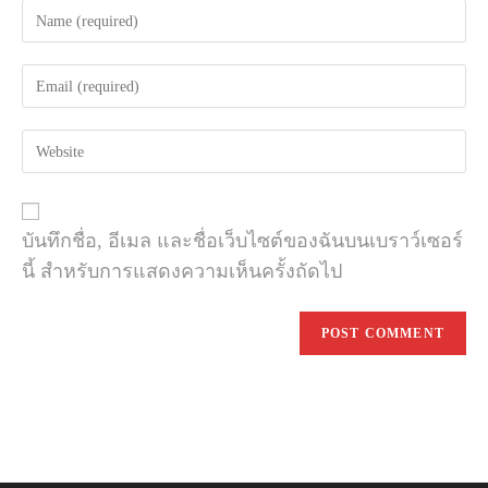
Enter
your
name
Enter
or
your
username
email
to
Enter
address
comment
your
to
website
comment
URL
(optional)
บันทึกชื่อ, อีเมล และชื่อเว็บไซต์ของฉันบนเบราว์เซอร์
นี้ สำหรับการแสดงความเห็นครั้งถัดไป