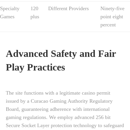
Specialty
120
Different Providers
Ninety-five
Games
plus
point eight
percent
Advanced Safety and Fair
Play Practices
The site functions with a legitimate casino permit
issued by a Curacao Gaming Authority Regulatory
Board, guaranteeing adherence with international
gaming regulations. We employ advanced 256 bit
Secure Socket Layer protection technology to safeguard