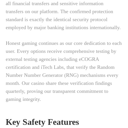
all financial transfers and sensitive information
transfers on our platform. The confirmed protection
standard is exactly the identical security protocol
employed by major banking institutions internationally.
Honest gaming continues as our core dedication to each
user. Every options receive comprehensive testing by
external testing agencies including eCOGRA
certification and iTech Labs, that verify the Random
Number Number Generator (RNG) mechanisms every
month. Our casino share these verification findings
quarterly, proving our transparent commitment to
gaming integrity.
Key Safety Features