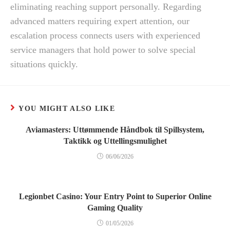
eliminating reaching support personally. Regarding
advanced matters requiring expert attention, our
escalation process connects users with experienced
service managers that hold power to solve special
situations quickly.
YOU MIGHT ALSO LIKE
Aviamasters: Uttømmende Håndbok til Spillsystem,
Taktikk og Uttellingsmulighet
06/06/2026
Legionbet Casino: Your Entry Point to Superior Online
Gaming Quality
01/05/2026