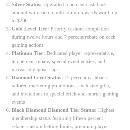
Silver Status:
Upgraded 5 percent cash back
amount with each month top-up rewards worth up
to $200
Gold Level Tier:
Priority cashout completion
during twelve hours and 7 percent rebate on each
gaming actions
Platinum Tier:
Dedicated player representative,
ten percent rebate, special event entries, and
increased deposit caps
Diamond Level Status:
12 percent cashback,
tailored marketing promotions, exclusive gifts,
and invitations to special brick-and-mortar gaming
events
Black Diamond Diamond Tier Status:
Highest
membership status featuring fifteen percent
rebate, custom betting limits, premium player