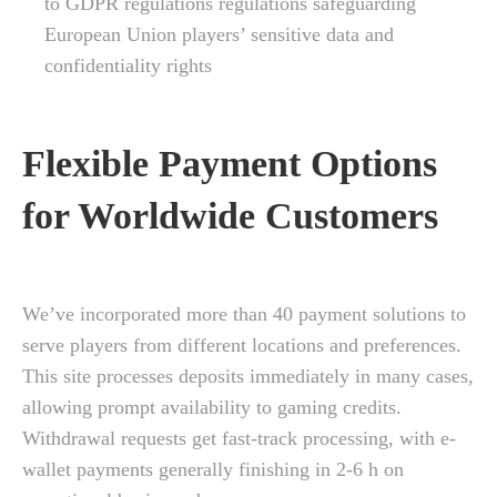
to GDPR regulations regulations safeguarding
European Union players’ sensitive data and
confidentiality rights
Flexible Payment Options
for Worldwide Customers
We’ve incorporated more than 40 payment solutions to
serve players from different locations and preferences.
This site processes deposits immediately in many cases,
allowing prompt availability to gaming credits.
Withdrawal requests get fast-track processing, with e-
wallet payments generally finishing in 2-6 h on