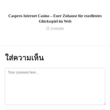
Caspero Internet Casino – Euer Zuhause für exzellentes
Glücksspiel im Web
21/04/2026
ใส่ความเห็น
Comment