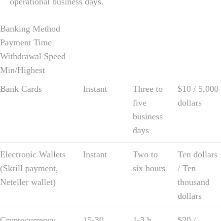
operational business days.
Banking Method
Payment Time
Withdrawal Speed
Min/Highest
Bank Cards
Instant
Three to
$10 / 5,000
five
dollars
business
days
Electronic Wallets
Instant
Two to
Ten dollars
(Skrill payment,
six hours
/ Ten
Neteller wallet)
thousand
dollars
Cryptocurrency
15-30
1-3 h
$20 /