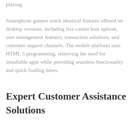
playing.
Smartphone gamers reach identical features offered on
desktop versions, including live casino host options,
user management features, transaction solutions, and
customer support channels. The mobile platform uses
HTML 5 programming, removing the need for
installable apps while providing seamless functionality
and quick loading times.
Expert Customer Assistance
Solutions