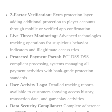
2-Factor Verification:
Extra protection layer
adding additional protection to player accounts
through mobile or verified app confirmation
Live Threat Monitoring:
Advanced technologies
tracking operations for suspicious behavior
indicators and illegitimate access tries
Protected Payment Portal:
PCI DSS DSS
compliant processing systems managing all
payment activities with bank-grade protection
standards
User Activity Logs:
Detailed tracking reports
available to customers showing access history,
transaction data, and gameplay activities
Data Security Compliance:
Complete adherence