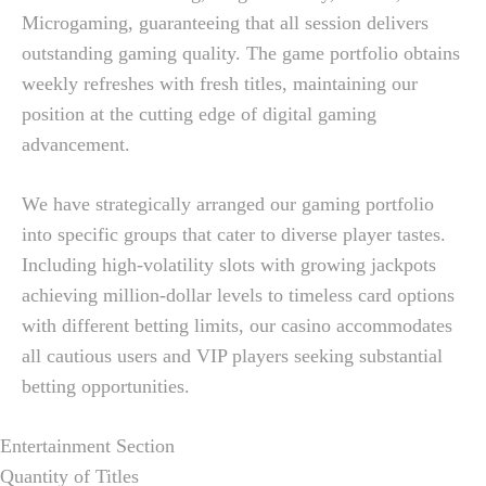
Microgaming, guaranteeing that all session delivers
outstanding gaming quality. The game portfolio obtains
weekly refreshes with fresh titles, maintaining our
position at the cutting edge of digital gaming
advancement.
We have strategically arranged our gaming portfolio
into specific groups that cater to diverse player tastes.
Including high-volatility slots with growing jackpots
achieving million-dollar levels to timeless card options
with different betting limits, our casino accommodates
all cautious users and VIP players seeking substantial
betting opportunities.
Entertainment Section
Quantity of Titles