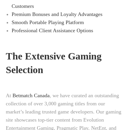
Customers
Premium Bonuses and Loyalty Advantages
Smooth Portable Playing Platform
Professional Client Assistance Options
The Extensive Gaming
Selection
At
Betmatch Canada
, we have curated an outstanding
collection of over 3,000 gaming titles from our
market’s leading trusted game developers. Our gaming
site showcases top-tier content from Evolution
Entertainment Gaming, Pragmatic Play, NetEnt, and