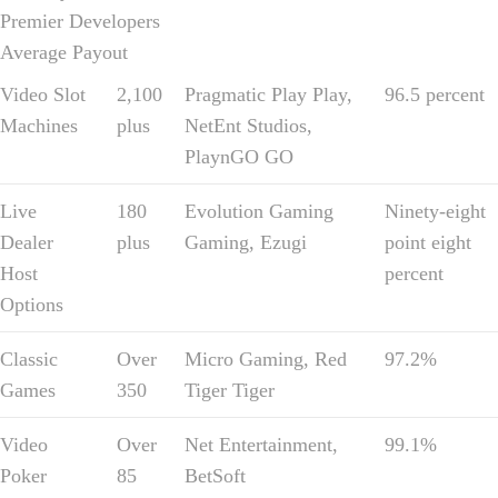
Premier Developers
Average Payout
Video Slot
2,100
Pragmatic Play Play,
96.5 percent
Machines
plus
NetEnt Studios,
PlaynGO GO
Live
180
Evolution Gaming
Ninety-eight
Dealer
plus
Gaming, Ezugi
point eight
Host
percent
Options
Classic
Over
Micro Gaming, Red
97.2%
Games
350
Tiger Tiger
Video
Over
Net Entertainment,
99.1%
Poker
85
BetSoft