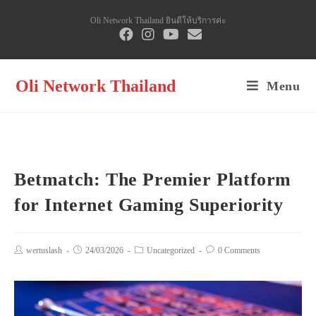
Skip
Oli Network Thailand ยินดีให้บริการค่ะ
to
content
Oli Network Thailand
Menu
Betmatch: The Premier Platform
for Internet Gaming Superiority
Post
wertuslash
Post
24/03/2026
Post
Uncategorized
Post
0 Comments
author:
published:
category:
comments: