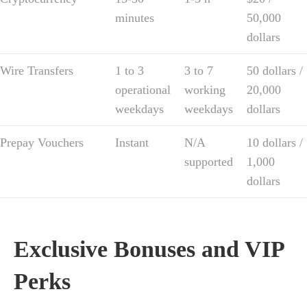
minutes
50,000
dollars
Wire Transfers
1 to 3
3 to 7
50 dollars /
operational
working
20,000
weekdays
weekdays
dollars
Prepay Vouchers
Instant
N/A
10 dollars /
supported
1,000
dollars
Exclusive Bonuses and VIP
Perks