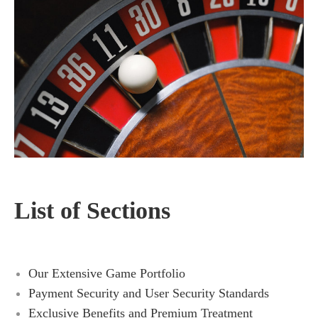
List of Sections
Our Extensive Game Portfolio
Payment Security and User Security Standards
Exclusive Benefits and Premium Treatment