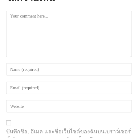
Comment
Enter
your
name
Enter
or
your
username
email
to
Enter
address
comment
your
to
website
comment
URL
(optional)
บันทึกชื่อ, อีเมล และชื่อเว็บไซต์ของฉันบนเบราว์เซอร์