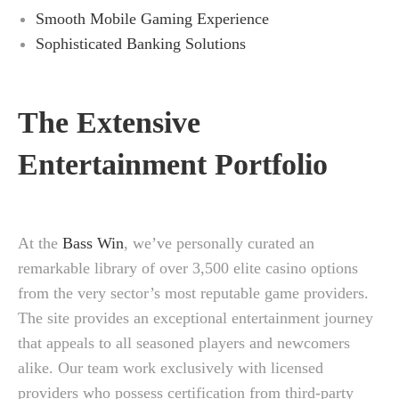
Smooth Mobile Gaming Experience
Sophisticated Banking Solutions
The Extensive
Entertainment Portfolio
At the
Bass Win
, we’ve personally curated an
remarkable library of over 3,500 elite casino options
from the very sector’s most reputable game providers.
The site provides an exceptional entertainment journey
that appeals to all seasoned players and newcomers
alike. Our team work exclusively with licensed
providers who possess certification from third-party