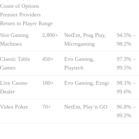
Count of Options
Premier Providers
Return to Player Range
Slot Gaming
2,800+
NetEnt, Prag Play,
94.5% –
Machines
Microgaming
98.2%
Classic Table
450+
Evo Gaming,
97.3% –
Games
Playtech
99.5%
Live Casino
180+
Evo Gaming, Ezugi
98.1% –
Dealer
99.6%
Video Poker
70+
NetEnt, Play’n GO
96.8% –
99.2%