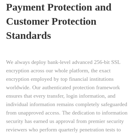
Payment Protection and
Customer Protection
Standards
We always deploy bank-level advanced 256-bit SSL
encryption across our whole platform, the exact
encryption employed by top financial institutions
worldwide. Our authenticated protection framework
ensures that every transfer, login information, and
individual information remains completely safeguarded
from unapproved access. The dedication to information
security has earned us approval from premier security
reviewers who perform quarterly penetration tests to