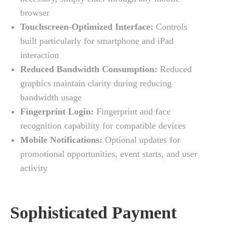
browser
Touchscreen-Optimized Interface:
Controls
built particularly for smartphone and iPad
interaction
Reduced Bandwidth Consumption:
Reduced
graphics maintain clarity during reducing
bandwidth usage
Fingerprint Login:
Fingerprint and face
recognition capability for compatible devices
Mobile Notifications:
Optional updates for
promotional opportunities, event starts, and user
activity
Sophisticated Payment