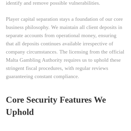
identify and remove possible vulnerabilities.
Player capital separation stays a foundation of our core
business philosophy. We maintain all client deposits in
separate accounts from operational money, ensuring
that all deposits continues available irrespective of
company circumstances. The licensing from the official
Malta Gambling Authority requires us to uphold these
stringent fiscal procedures, with regular reviews
guaranteeing constant compliance.
Core Security Features We
Uphold