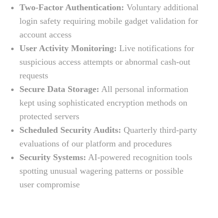
Two-Factor Authentication:
Voluntary additional
login safety requiring mobile gadget validation for
account access
User Activity Monitoring:
Live notifications for
suspicious access attempts or abnormal cash-out
requests
Secure Data Storage:
All personal information
kept using sophisticated encryption methods on
protected servers
Scheduled Security Audits:
Quarterly third-party
evaluations of our platform and procedures
Security Systems:
AI-powered recognition tools
spotting unusual wagering patterns or possible
user compromise