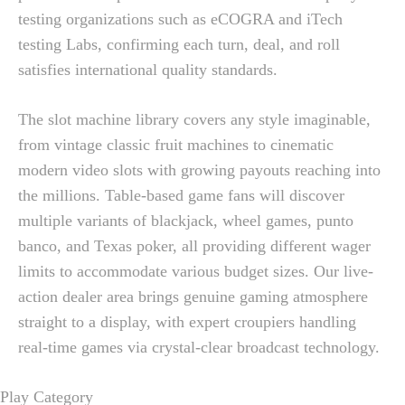
testing organizations such as eCOGRA and iTech
testing Labs, confirming each turn, deal, and roll
satisfies international quality standards.
The slot machine library covers any style imaginable,
from vintage classic fruit machines to cinematic
modern video slots with growing payouts reaching into
the millions. Table-based game fans will discover
multiple variants of blackjack, wheel games, punto
banco, and Texas poker, all providing different wager
limits to accommodate various budget sizes. Our live-
action dealer area brings genuine gaming atmosphere
straight to a display, with expert croupiers handling
real-time games via crystal-clear broadcast technology.
Play Category