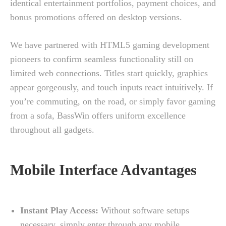
identical entertainment portfolios, payment choices, and
bonus promotions offered on desktop versions.
We have partnered with HTML5 gaming development
pioneers to confirm seamless functionality still on
limited web connections. Titles start quickly, graphics
appear gorgeously, and touch inputs react intuitively. If
you’re commuting, on the road, or simply favor gaming
from a sofa, BassWin offers uniform excellence
throughout all gadgets.
Mobile Interface Advantages
Instant Play Access:
Without software setups
necessary, simply enter through any mobile