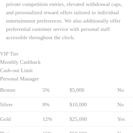
private competition entries, elevated withdrawal caps,
and personalized reward offers tailored to individual
entertainment preferences. We also additionally offer
preferential customer service with personal staff
accessible throughout the clock.
VIP Tier
Monthly Cashback
Cash-out Limit
Personal Manager
Bronze
5%
$5,000
No
Silver
8%
$10,000
No
Gold
12%
$25,000
Yes