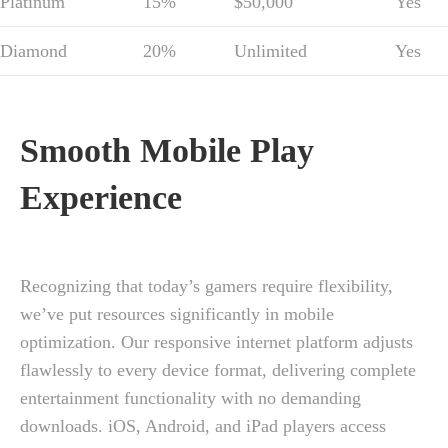
Platinum
15%
$50,000
Yes
Diamond
20%
Unlimited
Yes
Smooth Mobile Play
Experience
Recognizing that today’s gamers require flexibility,
we’ve put resources significantly in mobile
optimization. Our responsive internet platform adjusts
flawlessly to every device format, delivering complete
entertainment functionality with no demanding
downloads. iOS, Android, and iPad players access