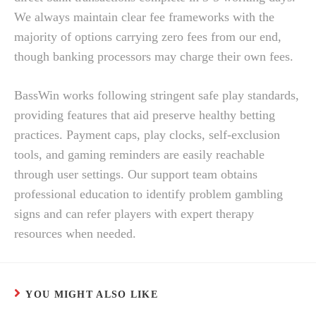
We always maintain clear fee frameworks with the
majority of options carrying zero fees from our end,
though banking processors may charge their own fees.
BassWin works following stringent safe play standards,
providing features that aid preserve healthy betting
practices. Payment caps, play clocks, self-exclusion
tools, and gaming reminders are easily reachable
through user settings. Our support team obtains
professional education to identify problem gambling
signs and can refer players with expert therapy
resources when needed.
YOU MIGHT ALSO LIKE