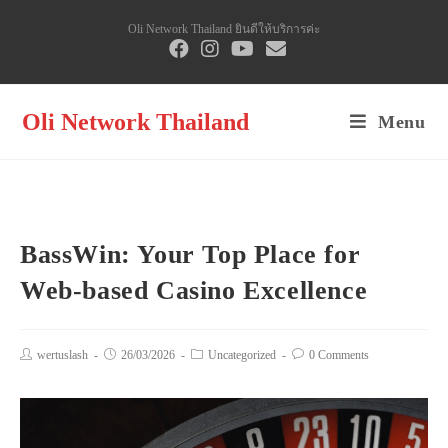
Skip
Oli Network Thailand ยินดีให้บริการค่ะ
to
content
Oli Network Thailand
Menu
BassWin: Your Top Place for
Web-based Casino Excellence
Post
wertuslash
Post
26/03/2026
Post
Uncategorized
Post
0 Comments
author:
published:
category:
comments: