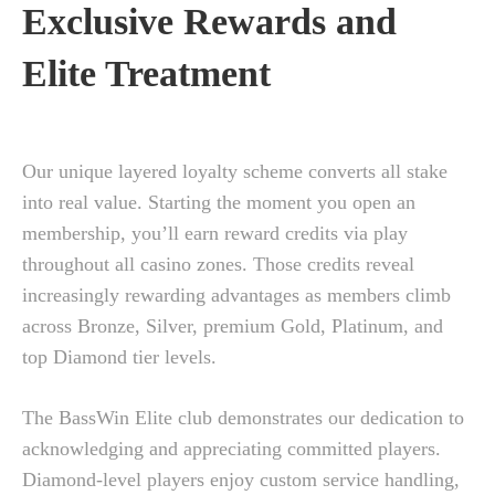
Exclusive Rewards and
Elite Treatment
Our unique layered loyalty scheme converts all stake
into real value. Starting the moment you open an
membership, you’ll earn reward credits via play
throughout all casino zones. Those credits reveal
increasingly rewarding advantages as members climb
across Bronze, Silver, premium Gold, Platinum, and
top Diamond tier levels.
The BassWin Elite club demonstrates our dedication to
acknowledging and appreciating committed players.
Diamond-level players enjoy custom service handling,