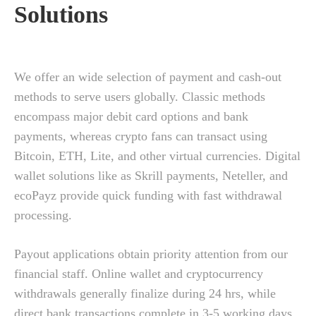
Solutions
We offer an wide selection of payment and cash-out
methods to serve users globally. Classic methods
encompass major debit card options and bank
payments, whereas crypto fans can transact using
Bitcoin, ETH, Lite, and other virtual currencies. Digital
wallet solutions like as Skrill payments, Neteller, and
ecoPayz provide quick funding with fast withdrawal
processing.
Payout applications obtain priority attention from our
financial staff. Online wallet and cryptocurrency
withdrawals generally finalize during 24 hrs, while
direct bank transactions complete in 3-5 working days.