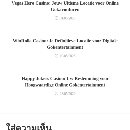
Vegas Hero Casino: Jouw Ultieme Locatie voor Online
Gokavonturen
01/05/2026
WinRolla Casino: Je Definitieve Locatie voor Digitale
Gokentertainment
19/05/2026
Happy Jokers Casino: Uw Bestemming voor
Hoogwaardige Online Gokentertainment
28/05/2026
ใส่ความเห็น